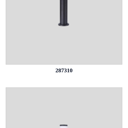
287310