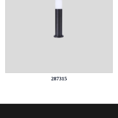
287315