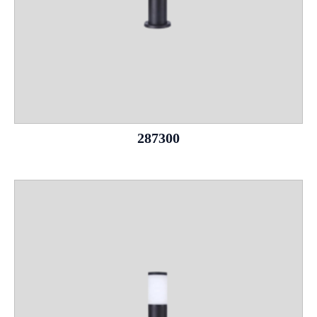
287300