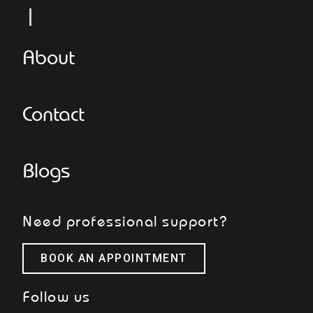
L
About
Contact
Blogs
Need professional support?
BOOK AN APPOINTMENT
Follow us