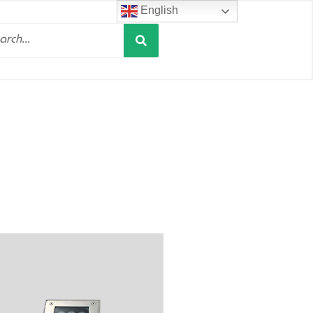
English
Search
h