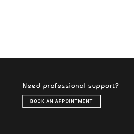
Need professional support?
BOOK AN APPOINTMENT