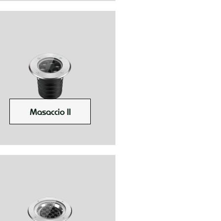
Masaccio II