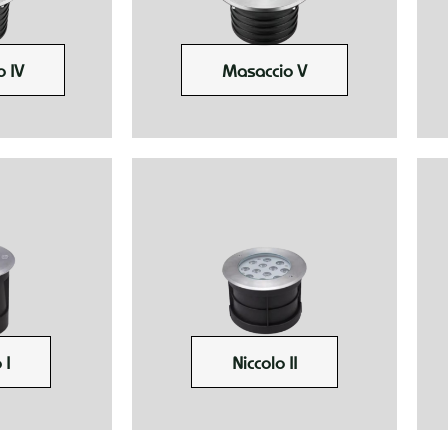
 IV
Masaccio V
 I
Niccolo II