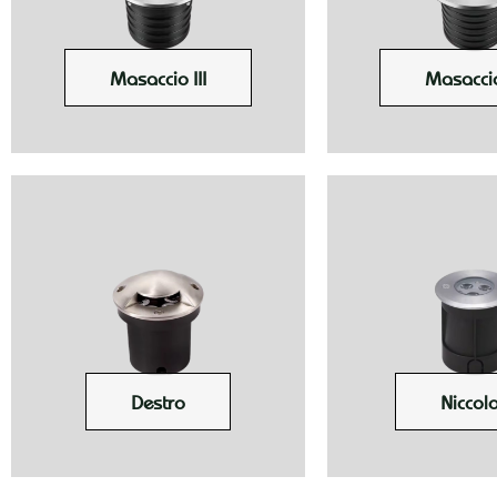
Masaccio III
Masaccio
Destro
Niccolo