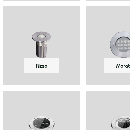
Rizzo
Moratt