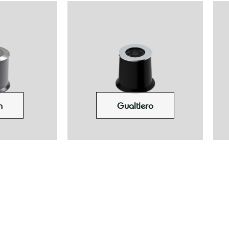
n
Gualtiero