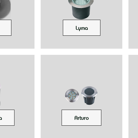
Lyma
a
Arturo