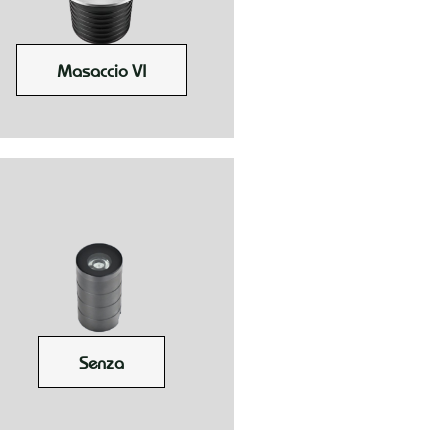
Masaccio VI
Senza