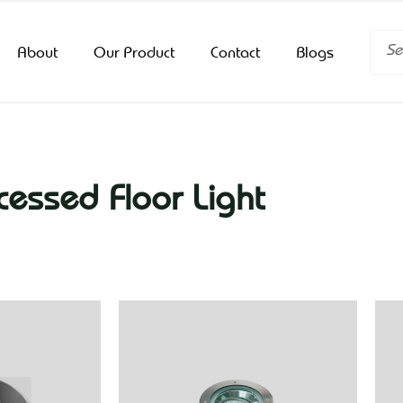
Searc
About
Our Product
Contact
Blogs
cessed Floor Light