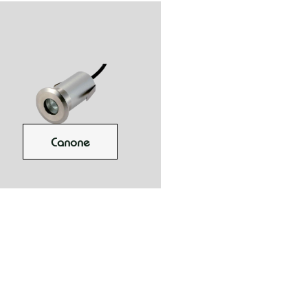
Canone