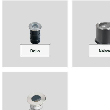
Dako
Nelso