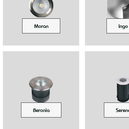
Moran
Ingo
Beronia
Seren