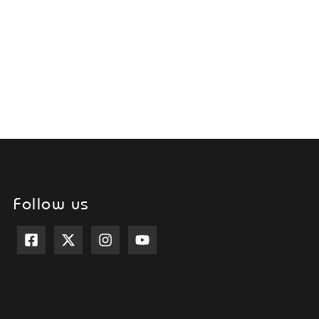
Follow us