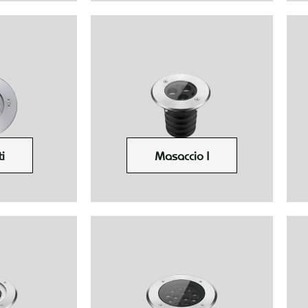
i
Masaccio I