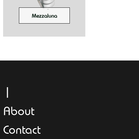
Mezzaluna
Leggeroi
About
Contact