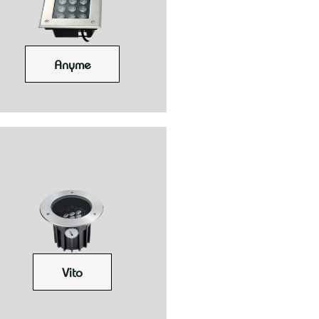
Anyme
Vito