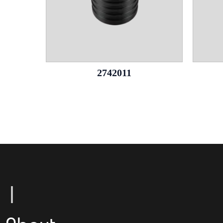
2742011
Le