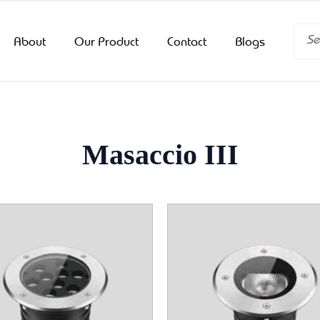
Searc
About
Our Product
Contact
Blogs
Masaccio III