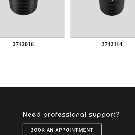
2742016
2742114
Need professional support?
BOOK AN APPOINTMENT