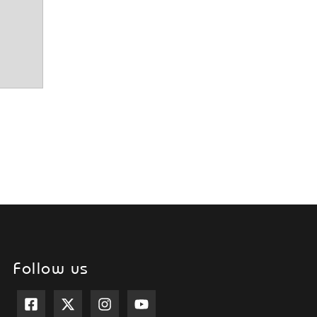
Follow us