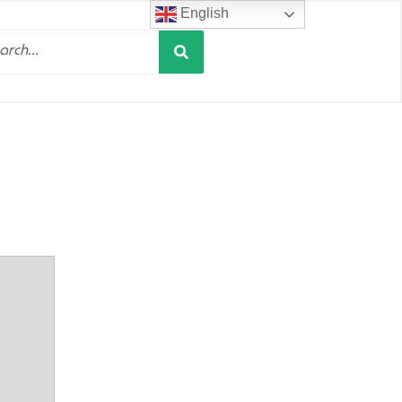
English
Search
h