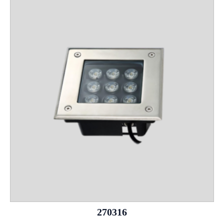
270316