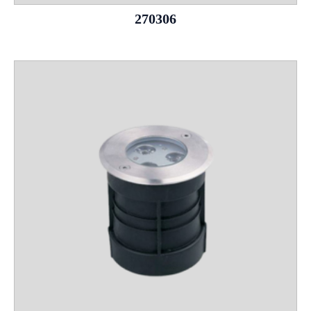
270306