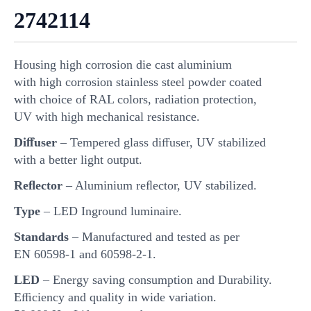
2742114
Housing high corrosion die cast aluminium
with high corrosion stainless steel powder coated
with choice of RAL colors, radiation protection,
UV with high mechanical resistance.
Diﬀuser
– Tempered glass diﬀuser, UV stabilized
with a better light output.
Reﬂector
– Aluminium reﬂector, UV stabilized.
Type
– LED Inground luminaire.
Standards
– Manufactured and tested as per
EN 60598-1 and 60598-2-1.
LED
– Energy saving consumption and Durability.
Eﬃciency and quality in wide variation.