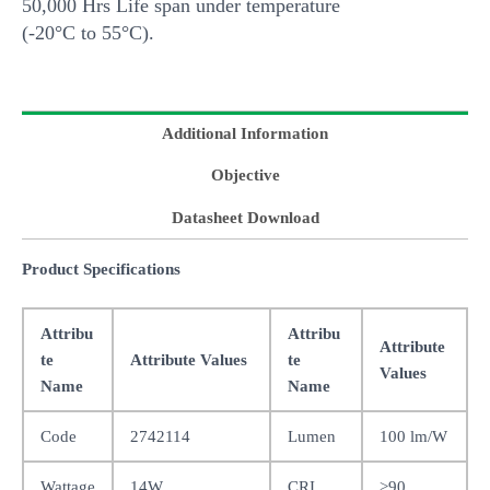
50,000 Hrs Life span under temperature
(-20°C to 55°C).
Additional Information
Objective
Datasheet Download
Product Specifications
Attribu
Attribu
Attribute
te
Attribute Values
te
Values
Name
Name
Code
2742114
Lumen
100 lm/W
Wattage
14W
CRI
>90