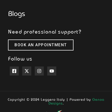
Blogs
Need professional support?
BOOK AN APPOINTMENT
Follow us
Copyright © 2024 Leggero Italy | Powered by
Genoa
Designs
.