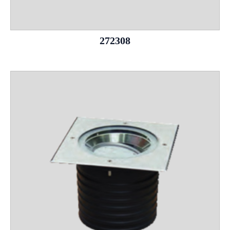
272308