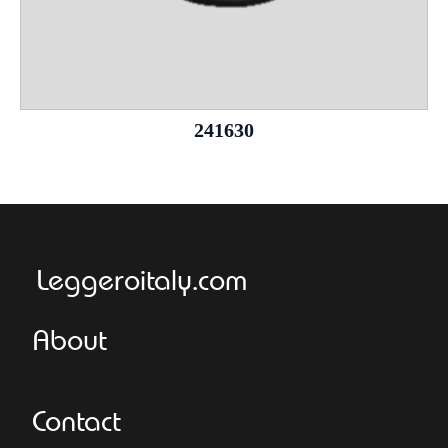
241630
Leggeroitaly.com
About
Contact