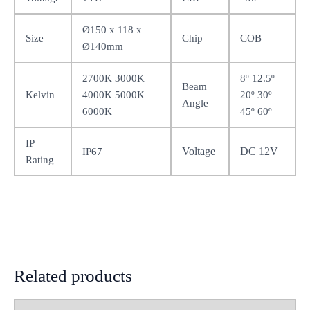
Ø150 x 118 x
Size
Chip
COB
Ø140mm
2700K 3000K
8º 12.5º
Beam
Kelvin
4000K 5000K
20º 30º
Angle
6000K
45º 60º
IP
Voltage
DC 12V
IP67
Rating
Related products