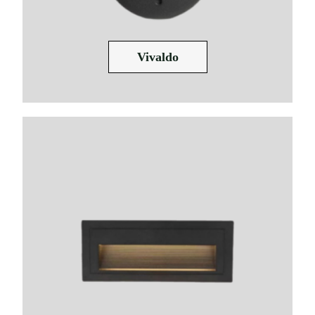
Vivaldo