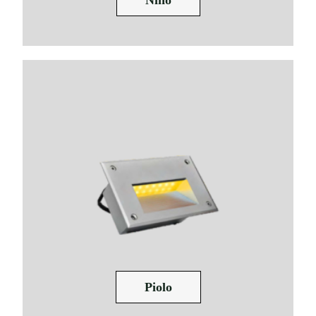
Piolo