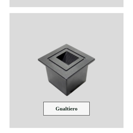
Gualtiero