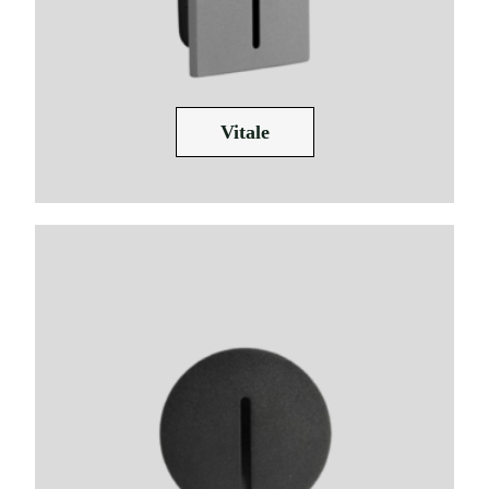
Vitale