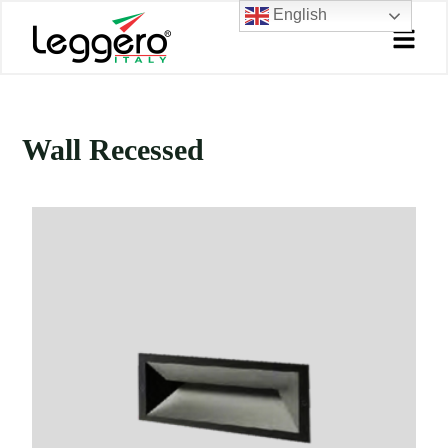
Skip
English
to
content
Wall Recessed