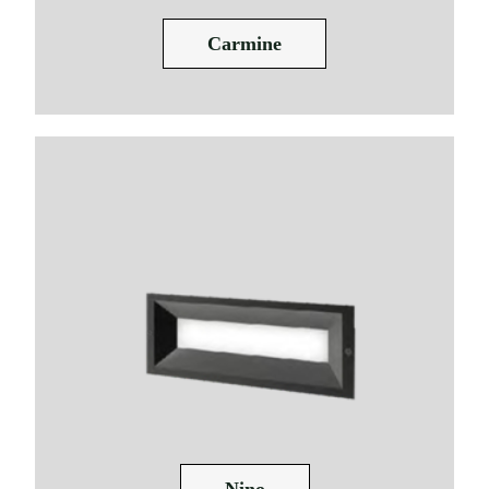
Carmine
Nino