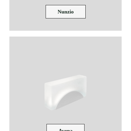
Nunzio
Avena