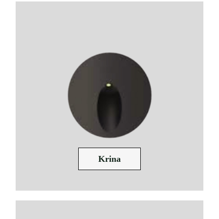
Krina