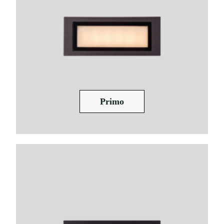
Primo