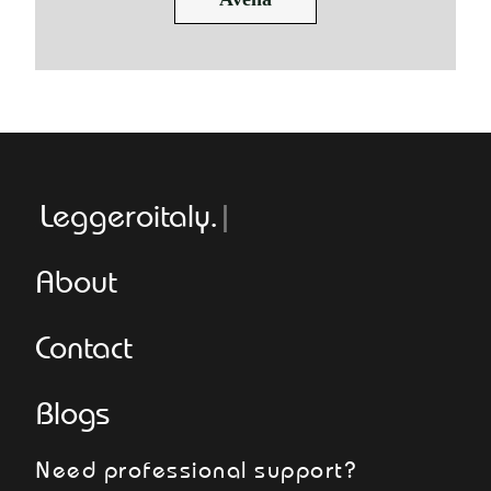
Leggeroitaly.com
About
Contact
Blogs
Need professional support?