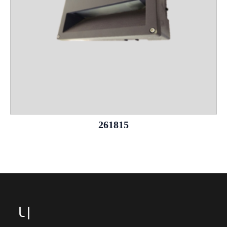
261815
Leg