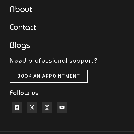
About
Contact
Blogs
Need professional support?
BOOK AN APPOINTMENT
Follow us