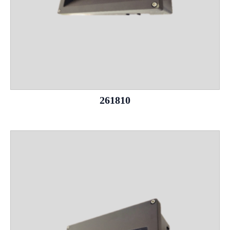
261810