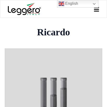
Skip
English
to
content
Ricardo