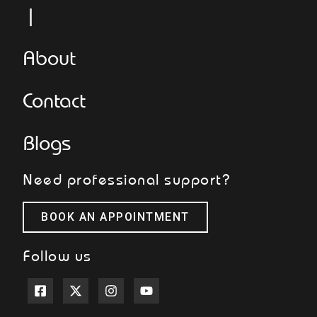
L
About
Contact
Blogs
Need professional support?
BOOK AN APPOINTMENT
Follow us