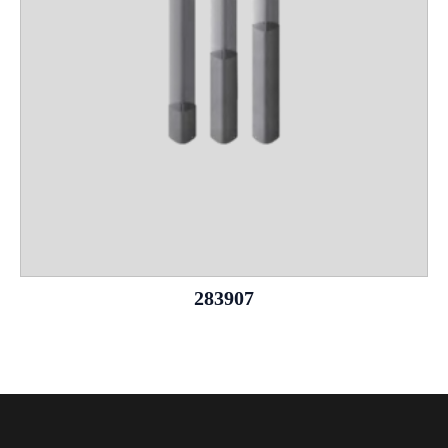
283907