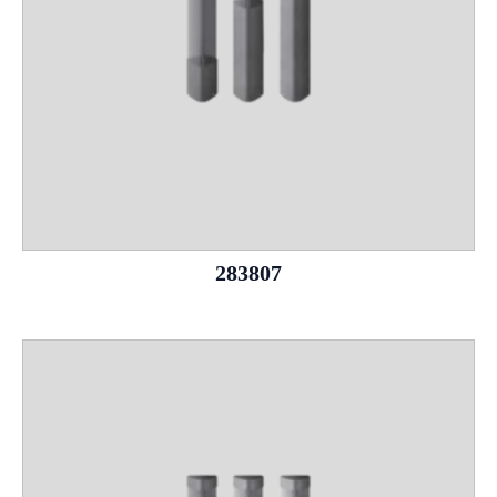
283807