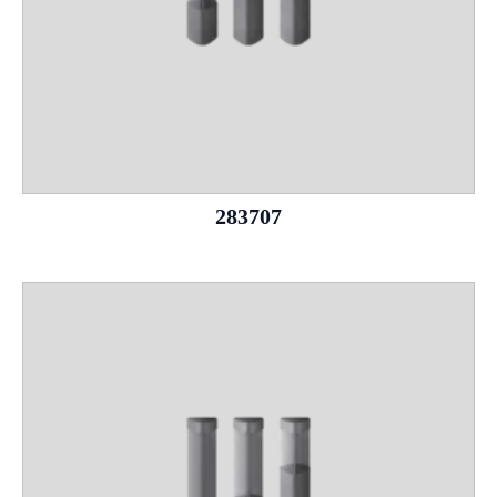
283707