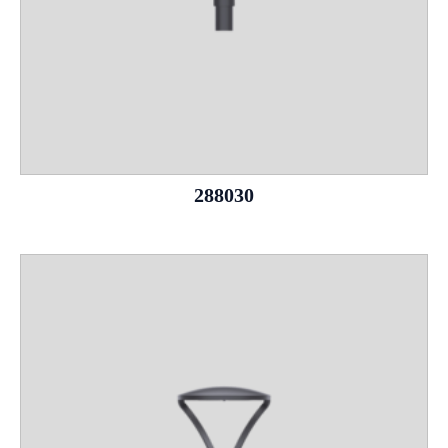
288030