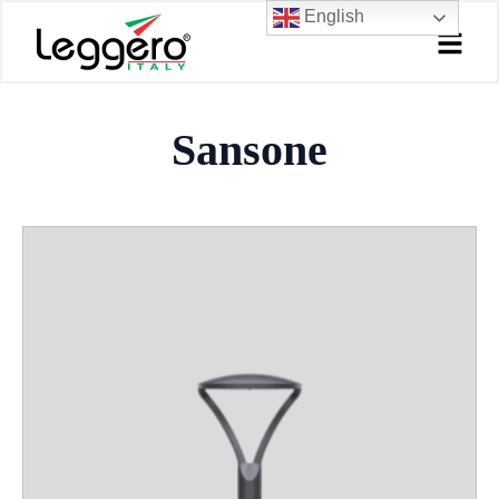
Skip
English
to
content
Sansone