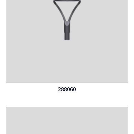
288060