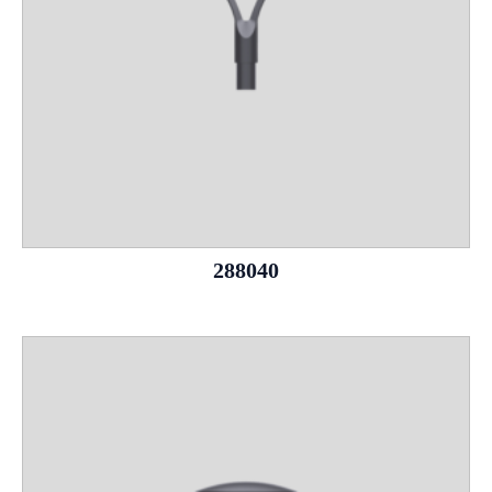
288040