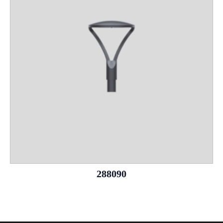
288090