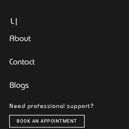
Legg
About
Contact
Blogs
Need professional support?
BOOK AN APPOINTMENT