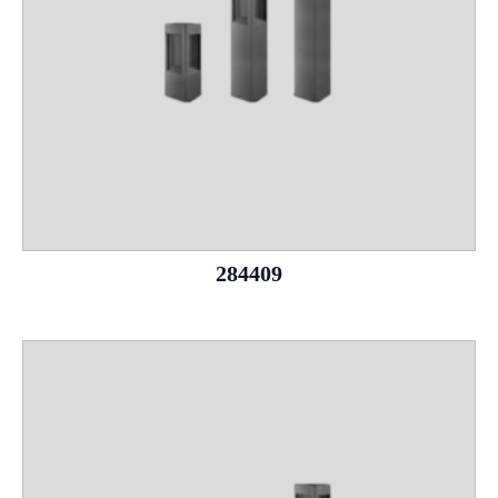
284409