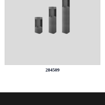
284509