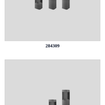
284309