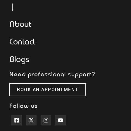
L
About
Contact
Blogs
Need professional support?
BOOK AN APPOINTMENT
Follow us