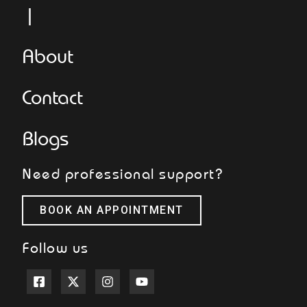
Le
About
Contact
Blogs
Need professional support?
BOOK AN APPOINTMENT
Follow us