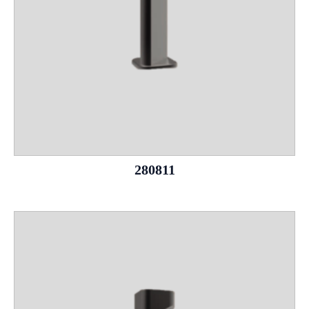
280811