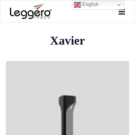
Skip
English
to
content
Xavier