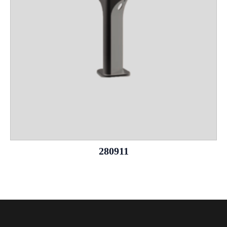
280911