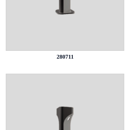
280711