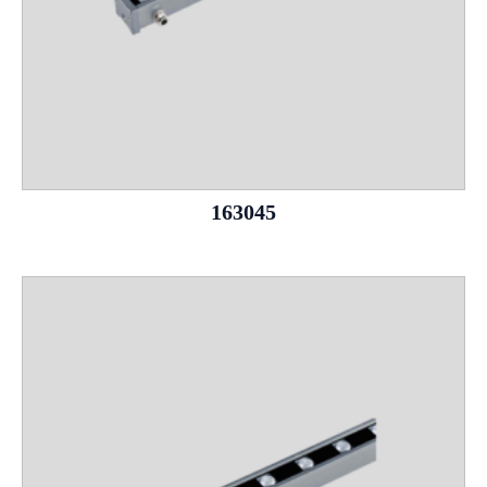
163045