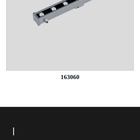
163060
L