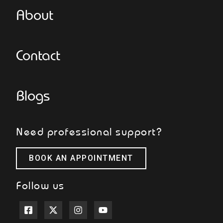
About
Contact
Blogs
Need professional support?
BOOK AN APPOINTMENT
Follow us