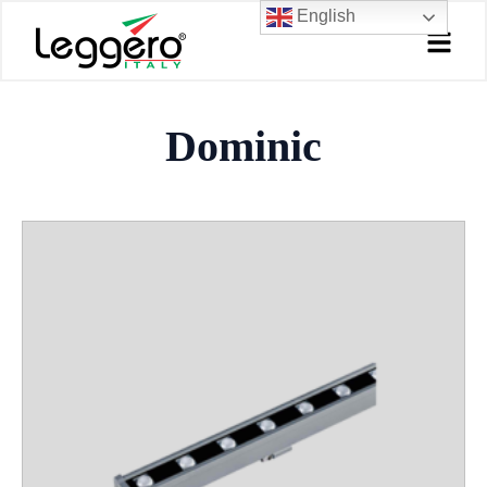
Skip
English
to
content
Dominic