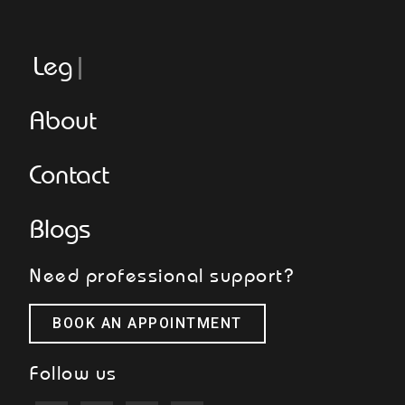
Legger
About
Contact
Blogs
Need professional support?
BOOK AN APPOINTMENT
Follow us