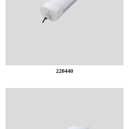
220440