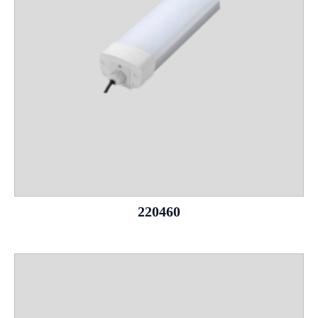
220460