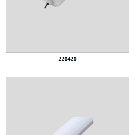
220420