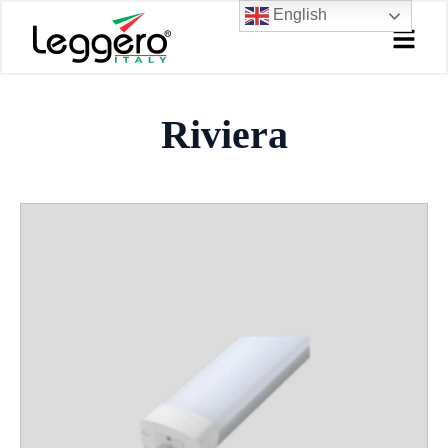
Skip
English
to
content
Riviera