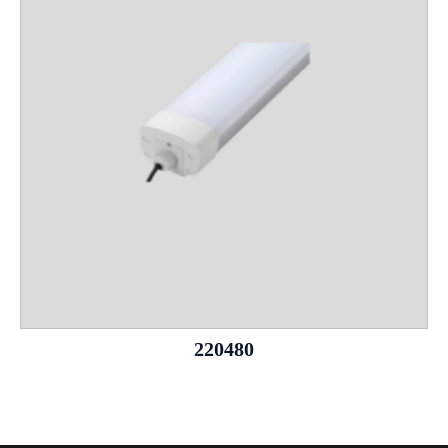
220480