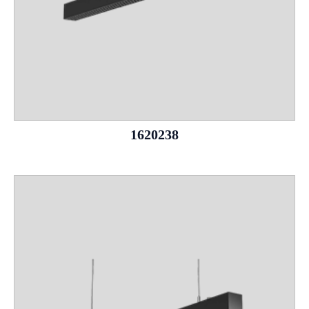
1620238