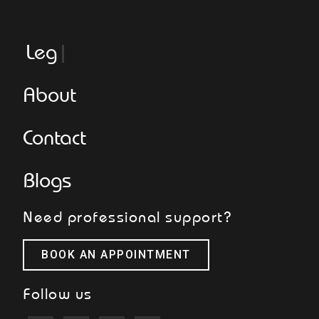
Legge
About
Contact
Blogs
Need professional support?
BOOK AN APPOINTMENT
Follow us