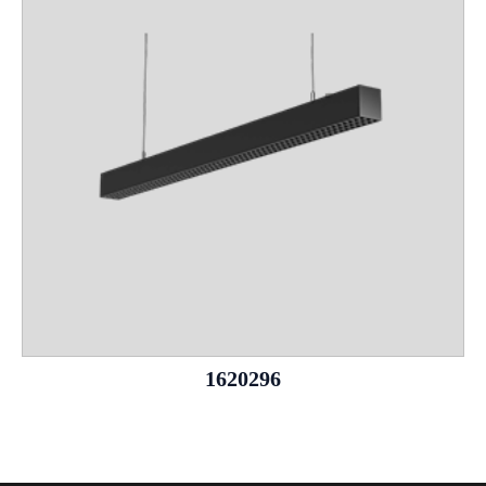
1620296