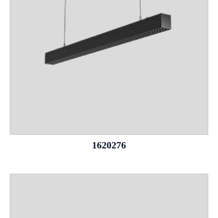
1620276