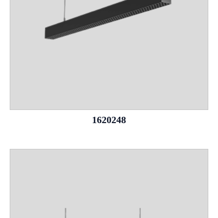
1620248