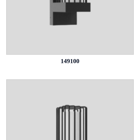
149100