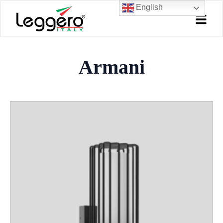
Skip
English
to
content
Armani