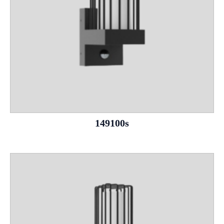
149100s