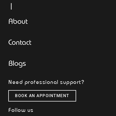
L
About
Contact
Blogs
Need professional support?
BOOK AN APPOINTMENT
Follow us