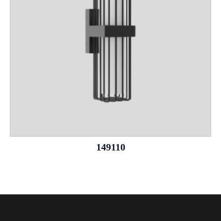
149110