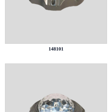
148101