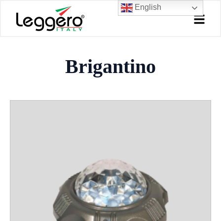
Skip
English
to
content
Brigantino