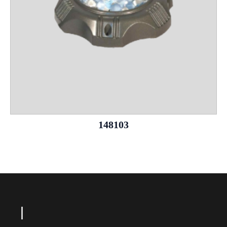
148103
Le