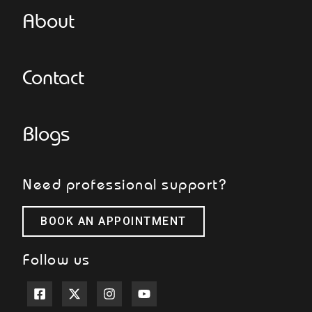
About
Contact
Blogs
Need professional support?
BOOK AN APPOINTMENT
Follow us