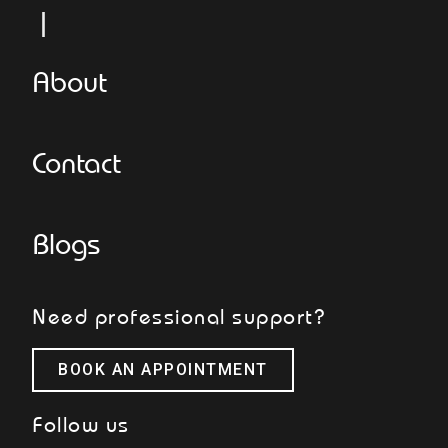
L
About
Contact
Blogs
Need professional support?
BOOK AN APPOINTMENT
Follow us