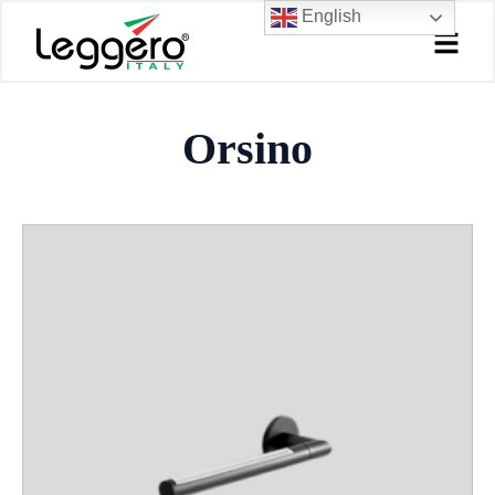
Skip
English
to
content
Orsino