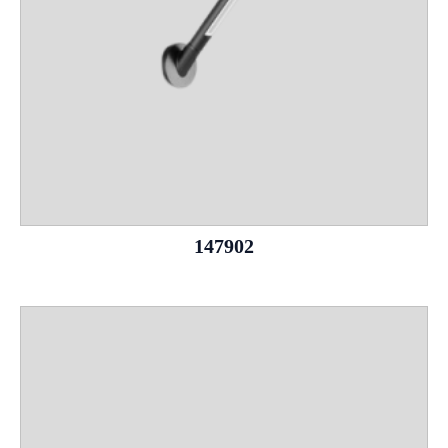
147902