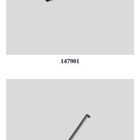
147901