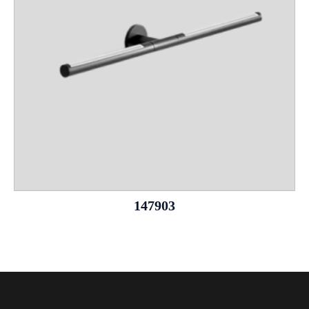
147903