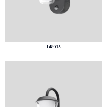
148913