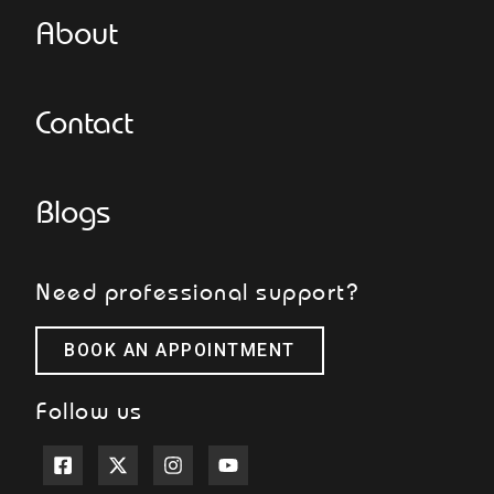
About
Contact
Blogs
Need professional support?
BOOK AN APPOINTMENT
Follow us