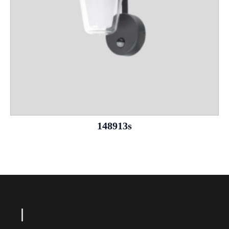
148913s