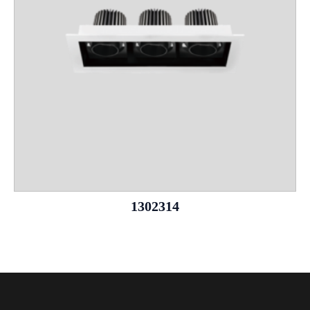
1302314