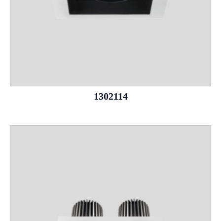
1302114