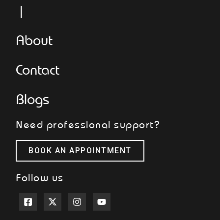
L
About
Contact
Blogs
Need professional support?
BOOK AN APPOINTMENT
Follow us