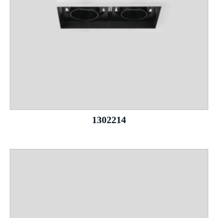
1302214