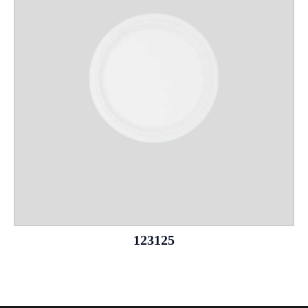
123125