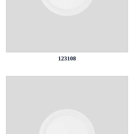
123108