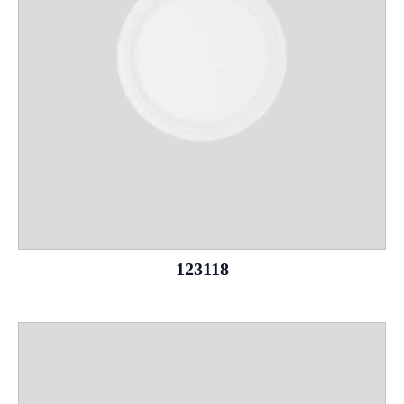
123118