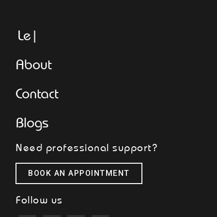
Legge
About
Contact
Blogs
Need professional support?
BOOK AN APPOINTMENT
Follow us