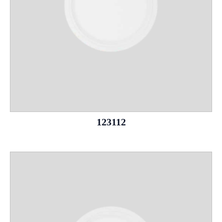
123112