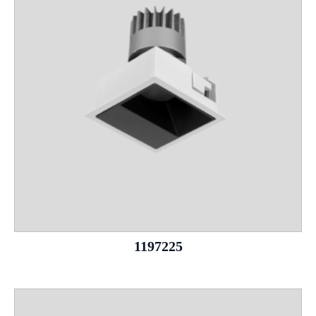
1197225