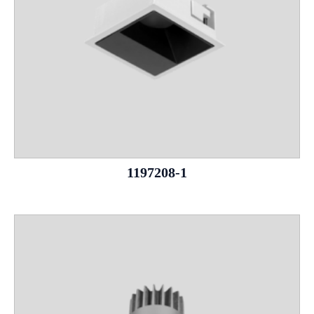
1197208-1