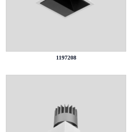
1197208