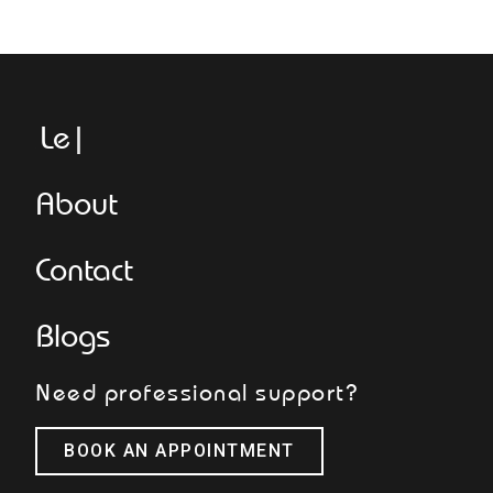
Legge
About
Contact
Blogs
Need professional support?
BOOK AN APPOINTMENT