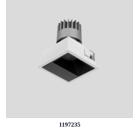
1197235