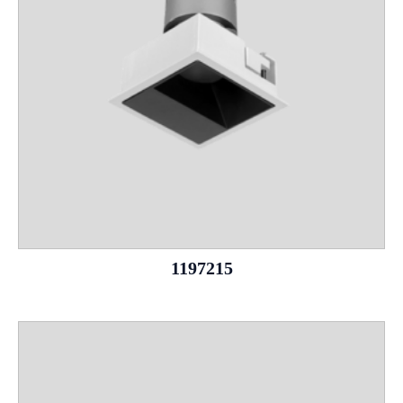
1197215