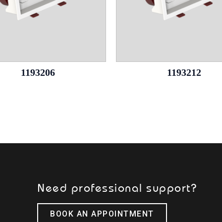
1193206
1193212
Need professional support?
BOOK AN APPOINTMENT