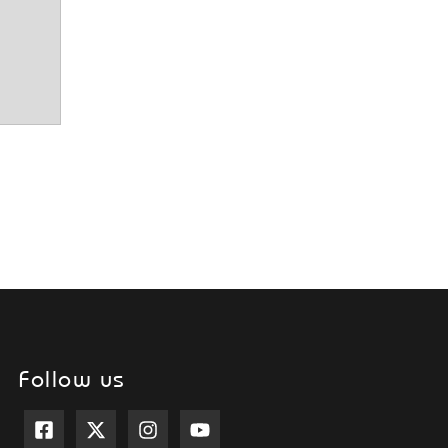
Follow us