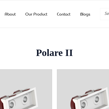
Searc
About
Our Product
Contact
Blogs
Polare II