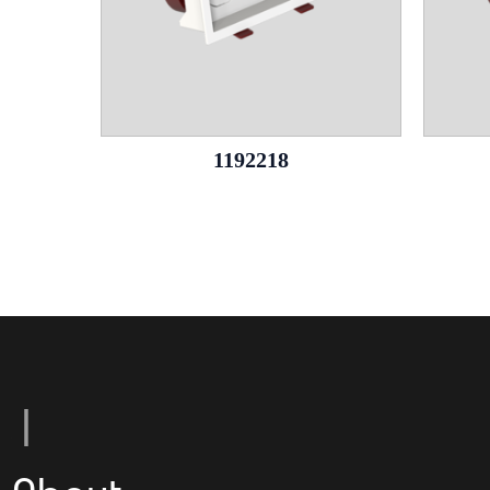
1192218
L