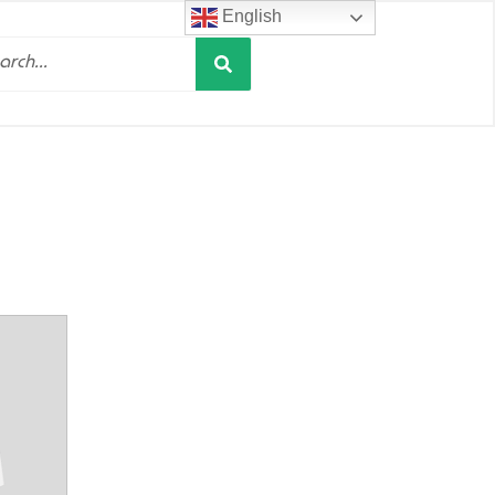
English
Search
h