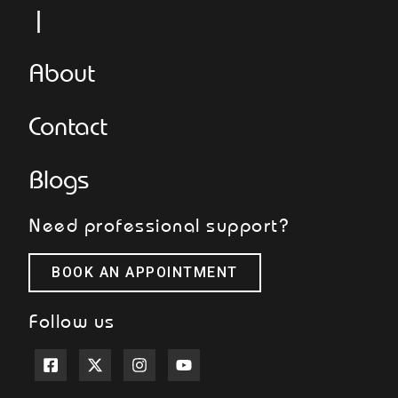
L
About
Contact
Blogs
Need professional support?
BOOK AN APPOINTMENT
Follow us