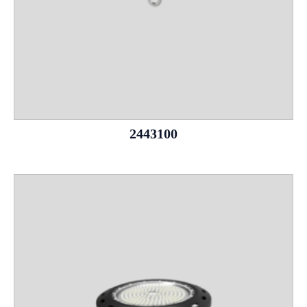
2443100