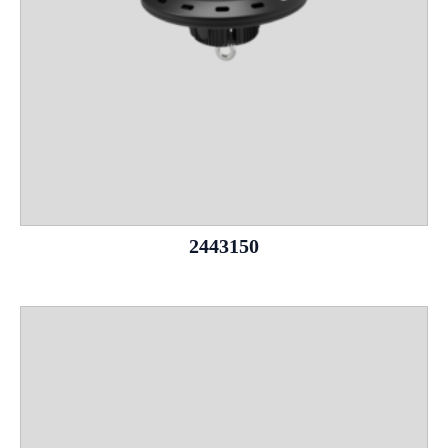
2443150