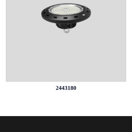
2443180