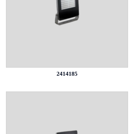
2414185