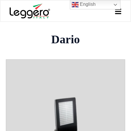
Skip
English
to
content
Dario