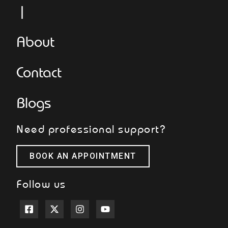
L
About
Contact
Blogs
Need professional support?
BOOK AN APPOINTMENT
Follow us