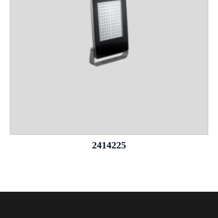
2414225