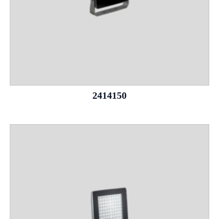
2414150