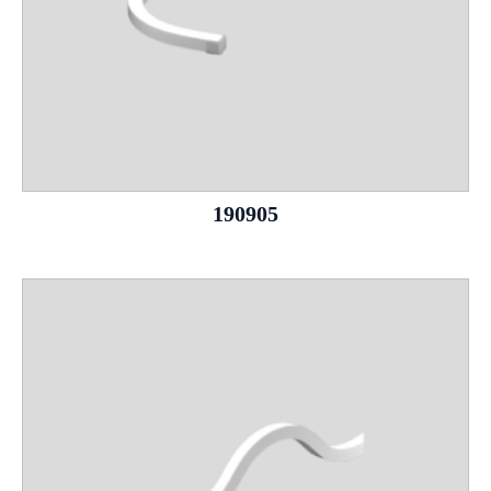
190905