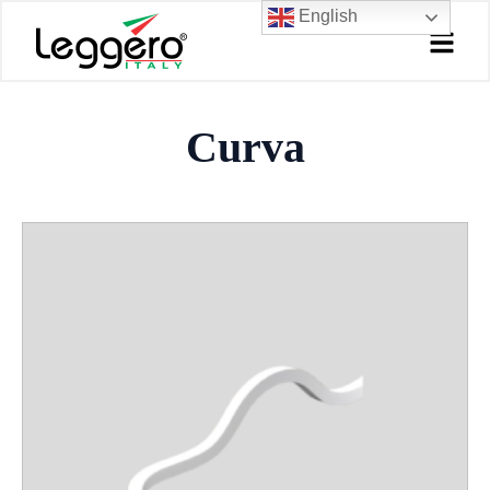
Skip
English
to
content
Curva