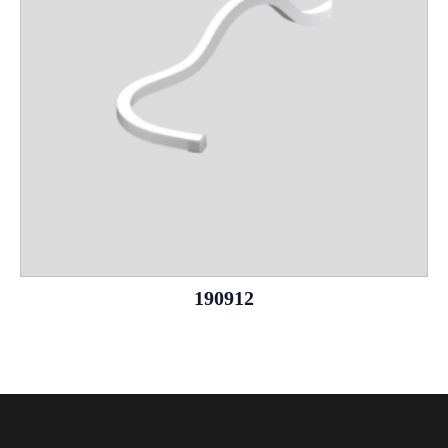
190912