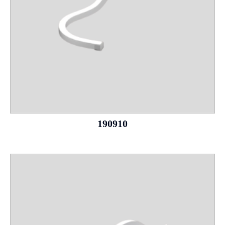
190910