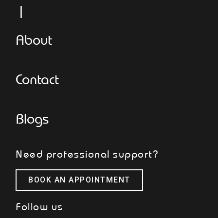
Le
About
Contact
Blogs
Need professional support?
BOOK AN APPOINTMENT
Follow us