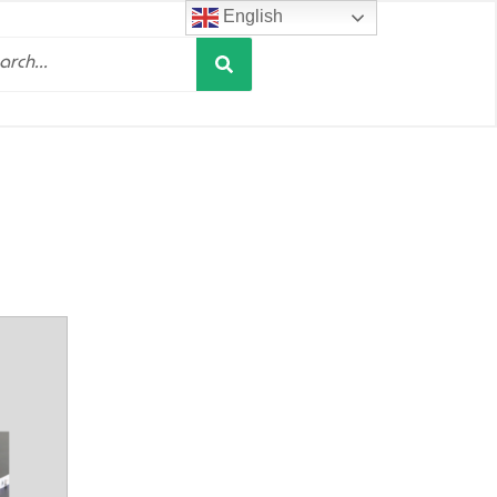
English
Search
h