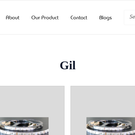
Searc
About
Our Product
Contact
Blogs
Gil