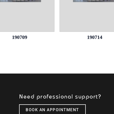
190709
190714
Need professional support?
BOOK AN APPOINTMENT