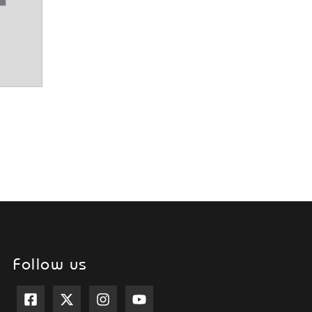
Follow us