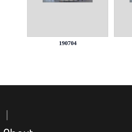
190704