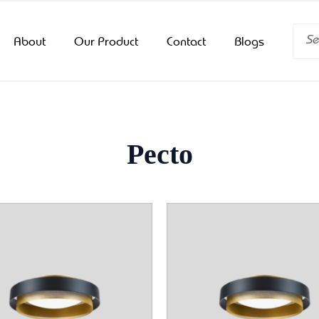
Searc
About
Our Product
Contact
Blogs
Pecto