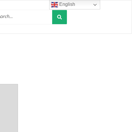
English
Search
h