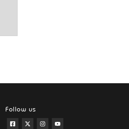
Follow us