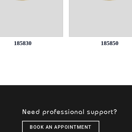
185830
185850
Need professional support?
BOOK AN APPOINTMENT