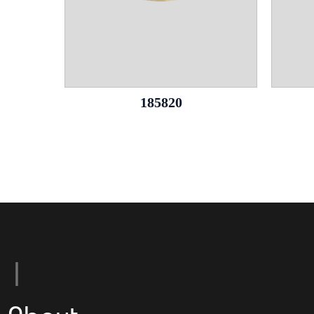
185820