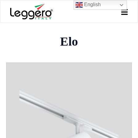
Skip
English
to
content
Elo