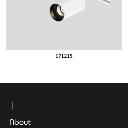
171215
About