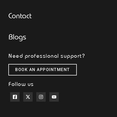
Contact
Blogs
Need professional support?
BOOK AN APPOINTMENT
Follow us