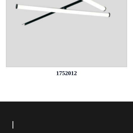
1752012
Le