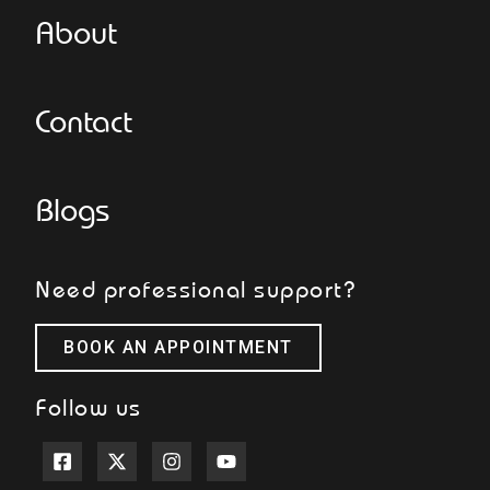
About
Contact
Blogs
Need professional support?
BOOK AN APPOINTMENT
Follow us