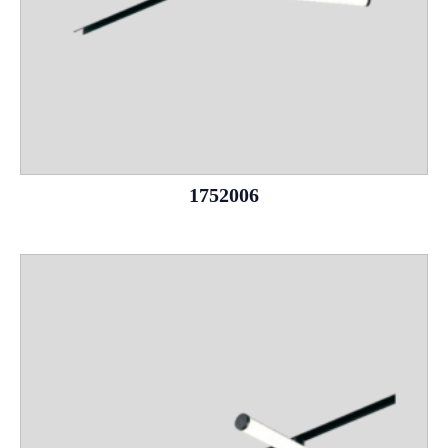
1752006