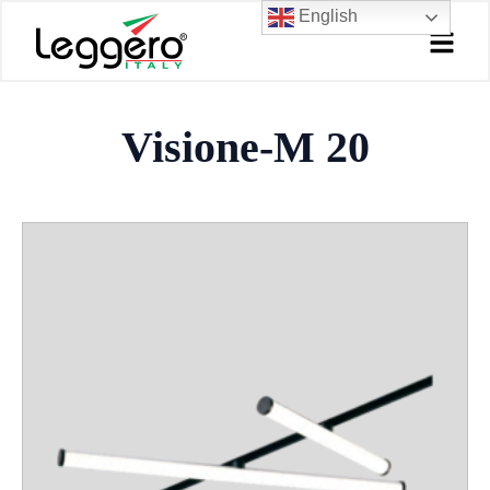
Skip
English
to
content
Visione-M 20