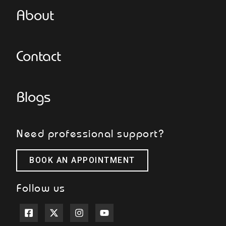
About
Contact
Blogs
Need professional support?
BOOK AN APPOINTMENT
Follow us