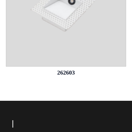
262603
L