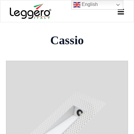
Skip
English
to
content
Cassio