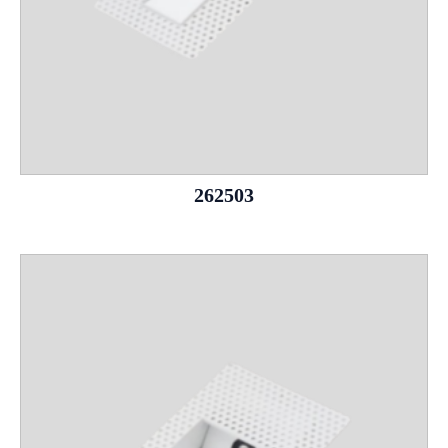
262503