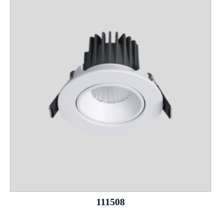
111508