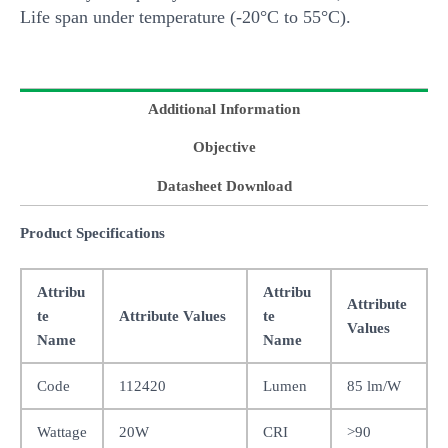
Life span under temperature (-20°C to 55°C).
Additional Information
Objective
Datasheet Download
Product Specifications
Attribu
Attribu
Attribute
te
Attribute Values
te
Values
Name
Name
Code
112420
Lumen
85 lm/W
Wattage
20W
CRI
>90