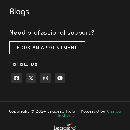
Blogs
Need professional support?
BOOK AN APPOINTMENT
Follow us
Copyright © 2024 Leggero Italy | Powered by
Genoa
Designs
.