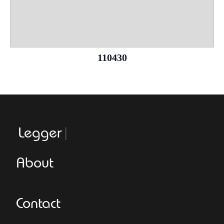
110430
Leggeroitaly
About
Contact