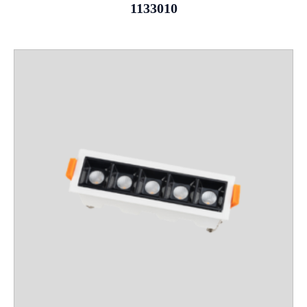
1133010