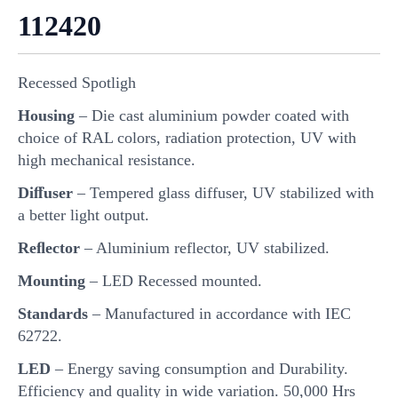
112420
Recessed Spotligh
Housing
– Die cast aluminium powder coated with
choice of RAL colors, radiation protection, UV with
high mechanical resistance.
Diﬀuser
– Tempered glass diffuser, UV stabilized with
a better light output.
Reﬂector
– Aluminium reflector, UV stabilized.
Mounting
– LED Recessed mounted.
Standards
– Manufactured in accordance with IEC
62722.
LED
– Energy saving consumption and Durability.
Efficiency and quality in wide variation. 50,000 Hrs