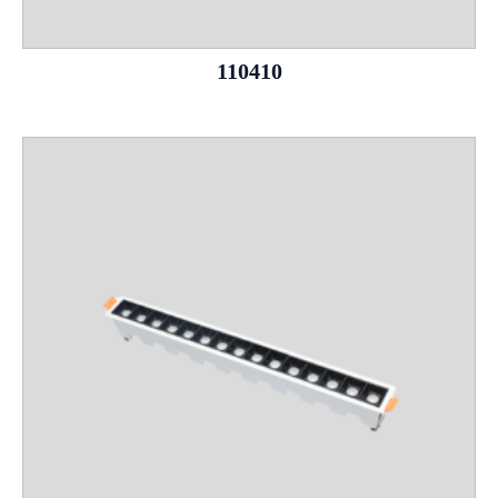
110410