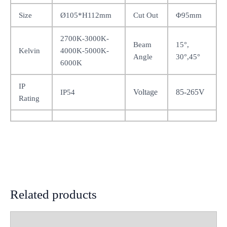
Size
Ø105*H112mm
Cut Out
Φ95mm
2700K-3000K-
Beam
15°,
Kelvin
4000K-5000K-
Angle
30°,45°
6000K
IP
Voltage
85-265V
IP54
Rating
Related products