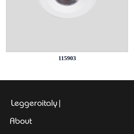
115903
Leggeroitaly.com
About