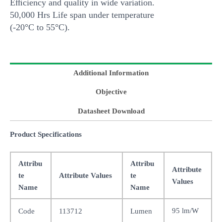
Eﬃciency and quality in wide variation.
50,000 Hrs Life span under temperature
(-20°C to 55°C).
Additional Information
Objective
Datasheet Download
Product Specifications
Attribu
Attribu
Attribute
te
Attribute Values
te
Values
Name
Name
95 lm/W
Code
113712
Lumen