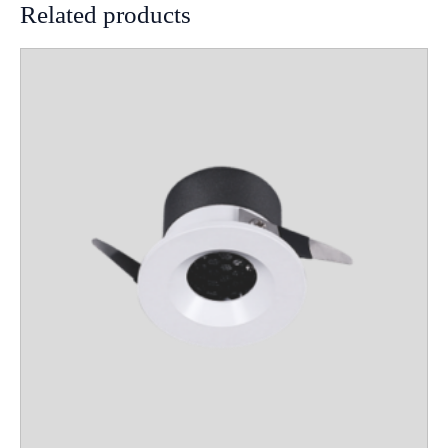
Related products