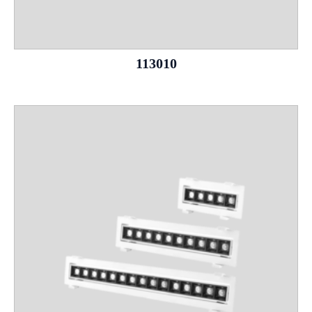
113010