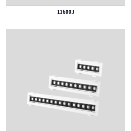
116003