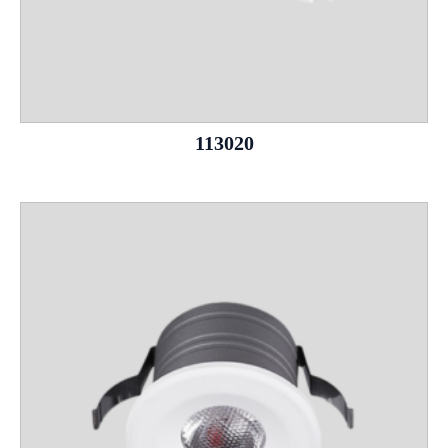
113020