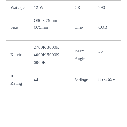
Wattage
12 W
CRI
>90
Ø86 x 79mm
Ø75mm
Size
Chip
COB
2700K 3000K
Beam
35
º
Kelvin
4000K 5000K
Angle
6000K
IP
Voltage
85~265V
44
Rating