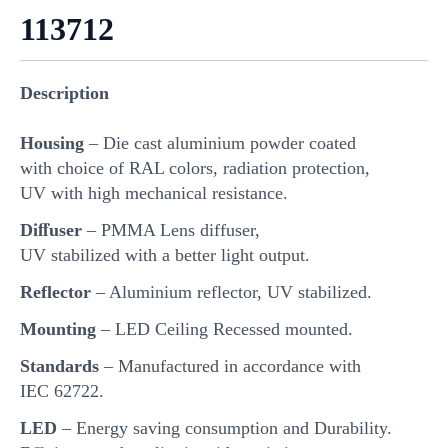
113712
Description
Housing
– Die cast aluminium powder coated
with choice of RAL colors, radiation protection,
UV with high mechanical resistance.
Diﬀuser
– PMMA Lens diffuser,
UV stabilized with a better light output.
Reflector
– Aluminium reflector, UV stabilized.
Mounting
– LED Ceiling Recessed mounted.
Standards
– Manufactured in accordance with
IEC 62722.
LED
– Energy saving consumption and Durability.