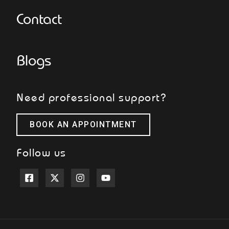
Contact
Blogs
Need professional support?
BOOK AN APPOINTMENT
Follow us