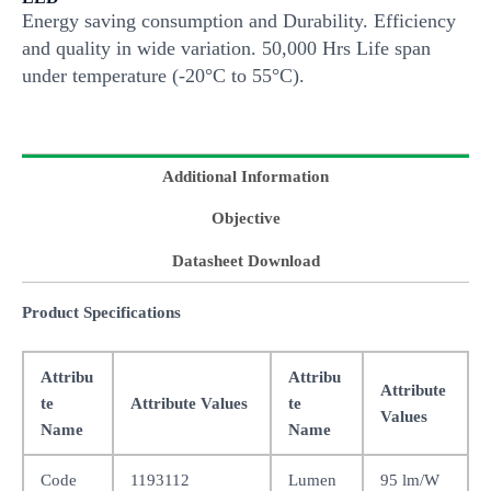
Energy saving consumption and Durability. Efficiency
and quality in wide variation. 50,000 Hrs Life span
under temperature (-20°C to 55°C).
Additional Information
Objective
Datasheet Download
Product Specifications
Attribu
Attribu
Attribute
te
Attribute Values
te
Values
Name
Name
Code
1193112
Lumen
95 lm/W