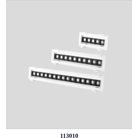
113010