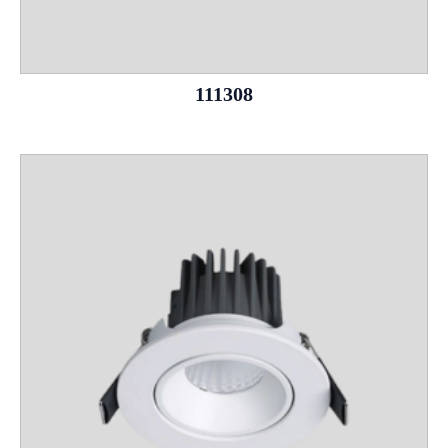
111308