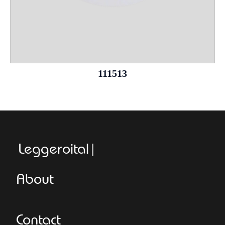
111513
Leggeroitaly.com
About
Contact