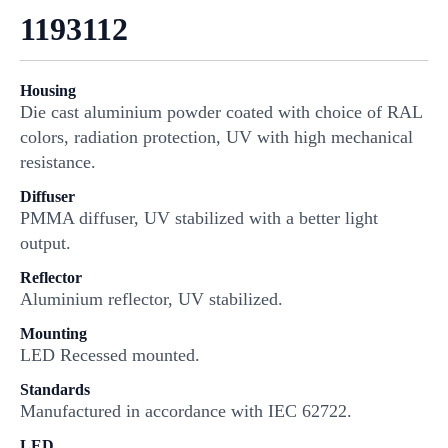
1193112
Housing
Die cast aluminium powder coated with choice of RAL
colors, radiation protection, UV with high mechanical
resistance.
Diffuser
PMMA diffuser, UV stabilized with a better light
output.
Reflector
Aluminium reflector, UV stabilized.
Mounting
LED Recessed mounted.
Standards
Manufactured in accordance with IEC 62722.
LED