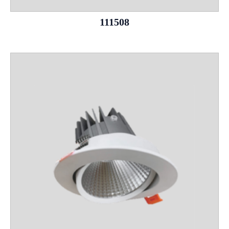
111508