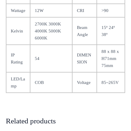
Wattage
12W
CRI
>90
2700K 3000K
Beam
15º 24º
Kelvin
4000K 5000K
Angle
38º
6000K
88 x 88 x
IP
DIMEN
54
H71mm
Rating
SION
75mm
LED/La
COB
Voltage
85~265V
mp
Related products