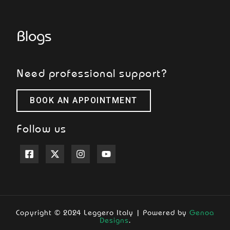
Blogs
Need professional support?
BOOK AN APPOINTMENT
Follow us
Copyright © 2024 Leggero Italy | Powered by
Genoa
Designs
.