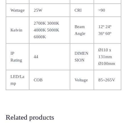
Wattage
25W
CRI
>90
2700K 3000K
Beam
12º 24º
Kelvin
4000K 5000K
Angle
36º 60º
6000K
Ø110 x
IP
DIMEN
44
131mm
Rating
SION
Ø100mm
LED/La
COB
Voltage
85~265V
mp
Related products