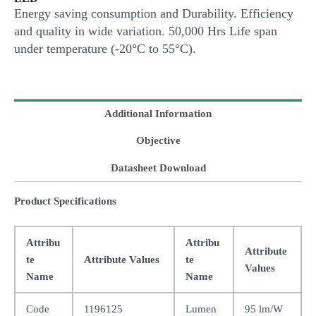
Energy saving consumption and Durability. Efficiency
and quality in wide variation. 50,000 Hrs Life span
under temperature (-20°C to 55°C).
Additional Information
Objective
Datasheet Download
Product Specifications
Attribu
Attribu
Attribute
te
Attribute Values
te
Values
Name
Name
Code
1196125
Lumen
95 lm/W