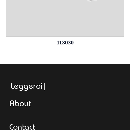
113030
Leggeroitaly.
About
Contact