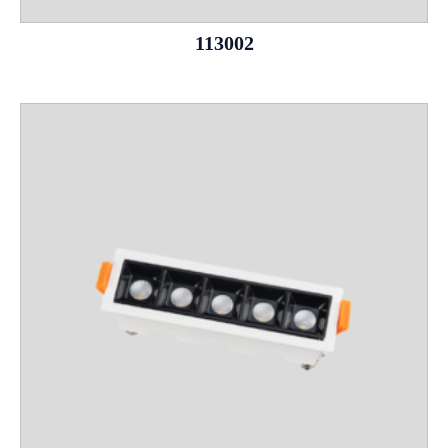
113002