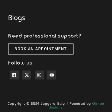
Blogs
Need professional support?
BOOK AN APPOINTMENT
Follow us
Copyright © 2024 Leggero Italy | Powered by
Genoa
Designs
.