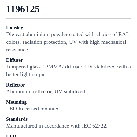
1196125
Housing
Die cast aluminium powder coated with choice of RAL
colors, radiation protection, UV with high mechanical
resistance.
Diffuser
Tempered glass / PMMA/ diffuser, UV stabilized with a
better light output.
Reflector
Aluminium reflector, UV stabilized.
Mounting
LED Recessed mounted.
Standards
Manufactured in accordance with IEC 62722.
LED