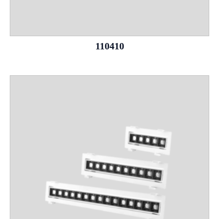
110410