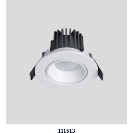
111513