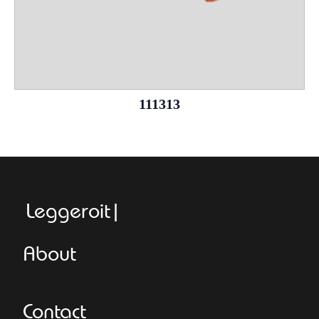
111313
Leggeroitaly.c
About
Contact