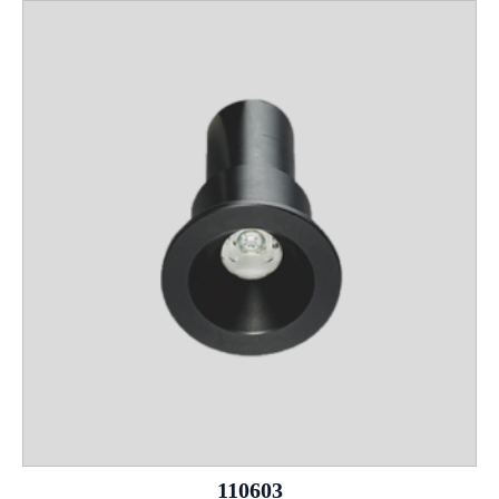
110603