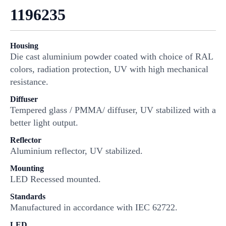
1196235
Housing
Die cast aluminium powder coated with choice of RAL
colors, radiation protection, UV with high mechanical
resistance.
Diffuser
Tempered glass / PMMA/ diffuser, UV stabilized with a
better light output.
Reflector
Aluminium reflector, UV stabilized.
Mounting
LED Recessed mounted.
Standards
Manufactured in accordance with IEC 62722.
LED