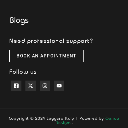
Blogs
Need professional support?
BOOK AN APPOINTMENT
Follow us
Copyright © 2024 Leggero Italy | Powered by
Genoa
Designs
.