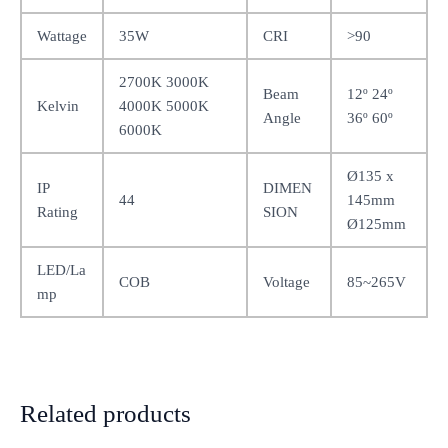
Wattage
35W
CRI
>90
2700K 3000K
Beam
12º 24º
Kelvin
4000K 5000K
Angle
36º 60º
6000K
Ø135 x
IP
DIMEN
44
145mm
Rating
SION
Ø125mm
LED/La
COB
Voltage
85~265V
mp
Related products