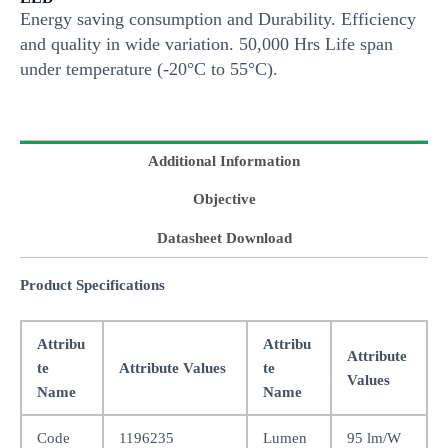
Energy saving consumption and Durability. Efficiency
and quality in wide variation. 50,000 Hrs Life span
under temperature (-20°C to 55°C).
Additional Information
Objective
Datasheet Download
Product Specifications
Attribu
Attribu
Attribute
te
Attribute Values
te
Values
Name
Name
Code
1196235
Lumen
95 lm/W