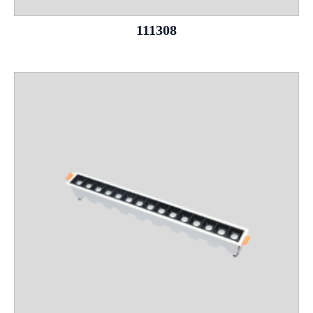
111308