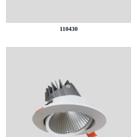
110430