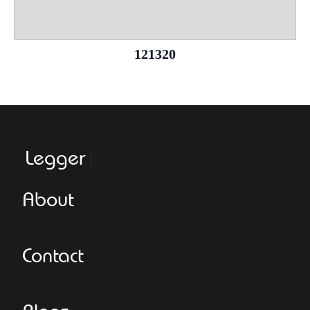
121320
Leggeroital
About
Contact