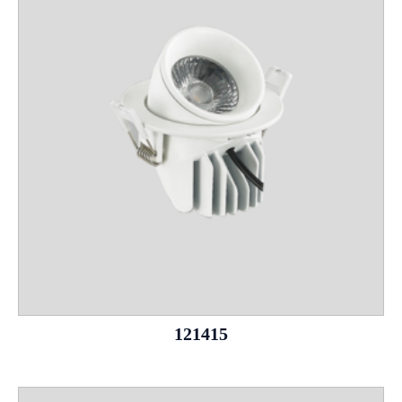
121415