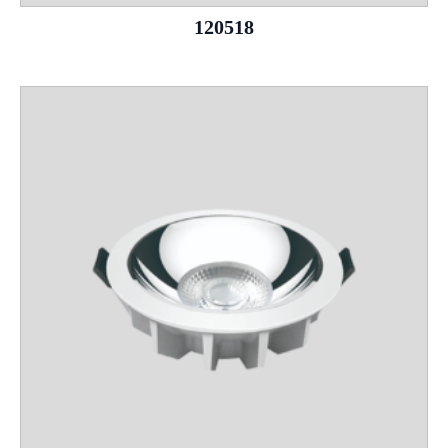
120518