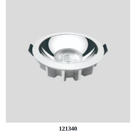
121340