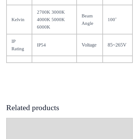
2700K 3000K
Beam
Kelvin
4000K 5000K
100˚
Angle
6000K
IP
Voltage
85~265V
IP54
Rating
Related products