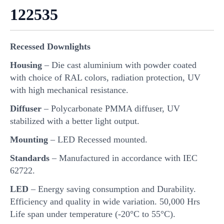
122535
Recessed Downlights
Housing
– Die cast aluminium with powder coated
with choice of RAL colors, radiation protection, UV
with high mechanical resistance.
Diffuser
– Polycarbonate PMMA diffuser, UV
stabilized with a better light output.
Mounting
– LED Recessed mounted.
Standards
– Manufactured in accordance with IEC
62722.
LED
– Energy saving consumption and Durability.
Efficiency and quality in wide variation. 50,000 Hrs
Life span under temperature (-20°C to 55°C).