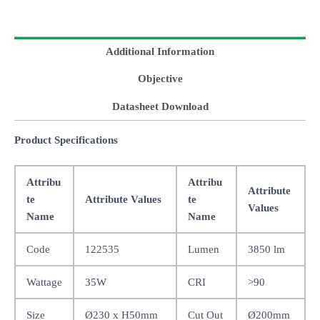
Additional Information
Objective
Datasheet Download
Product Specifications
Attribu
Attribu
Attribute
te
Attribute Values
te
Values
Name
Name
Code
122535
Lumen
3850 lm
Wattage
35W
CRI
>90
Size
Ø230 x H50mm
Cut Out
Ø200mm