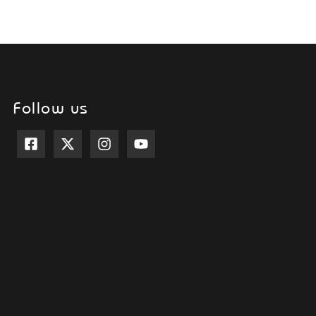
Follow us