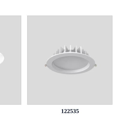
122535