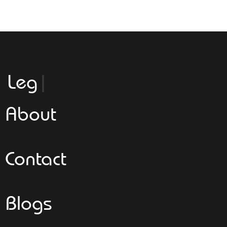
Leggeroita
About
Contact
Blogs