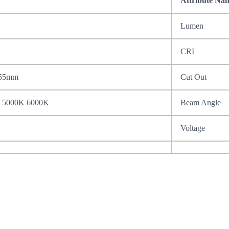
Attribute Na
Lumen
CRI
155mm
Cut Out
 5000K 6000K
Beam Angle
Voltage