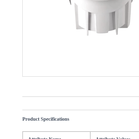
Product Specifications