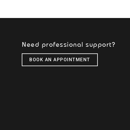
Need professional support?
BOOK AN APPOINTMENT