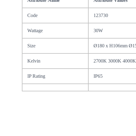
Attribute Name
Attribute Values
Code
123730
Wattage
30W
Size
Ø180 x H106mm Ø
Kelvin
2700K 3000K 4000K
IP Rating
IP65