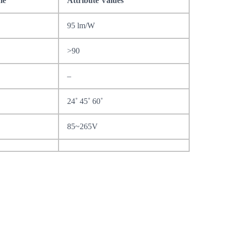
me
Attribute Values
95 lm/W
>90
–
24˚ 45˚ 60˚
85~265V