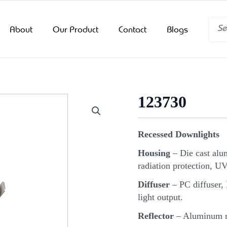
Searc
About
Our Product
Contact
Blogs
123730
Recessed Downlights
Housing
– Die cast alu
radiation protection, U
Diffuser
– PC diffuser, 
light output.
Reflector
– Aluminum re