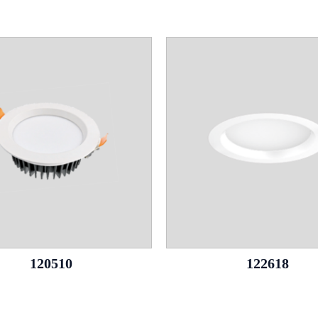
120510
122618