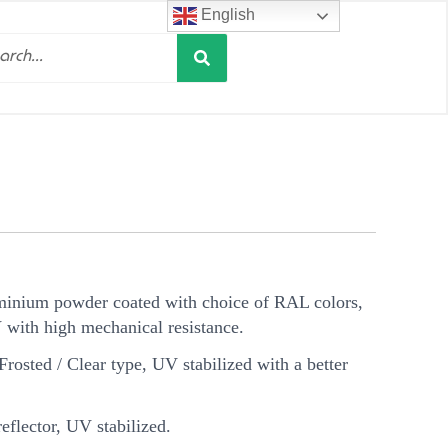
English
Search
h
minium powder coated with choice of RAL colors,
V with high mechanical resistance.
Frosted / Clear type, UV stabilized with a better
flector, UV stabilized.