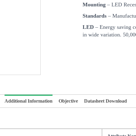
Mounting
– LED Reces
Standards
– Manufactur
LED
– Energy saving co
in wide variation. 50,0
Additional Information
Objective
Datasheet Download