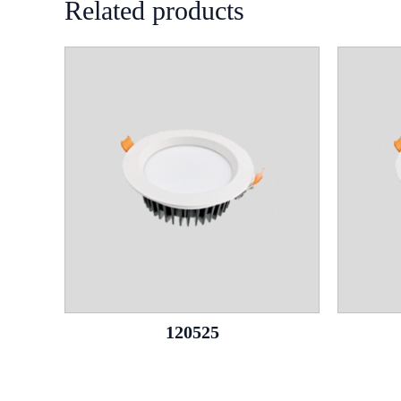
Related products
120525