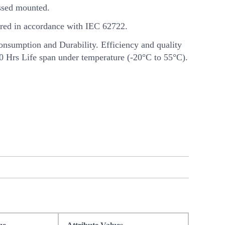
sed mounted.
ed in accordance with IEC 62722.
nsumption and Durability. Efficiency and quality
00 Hrs Life span under temperature (-20°C to 55°C).