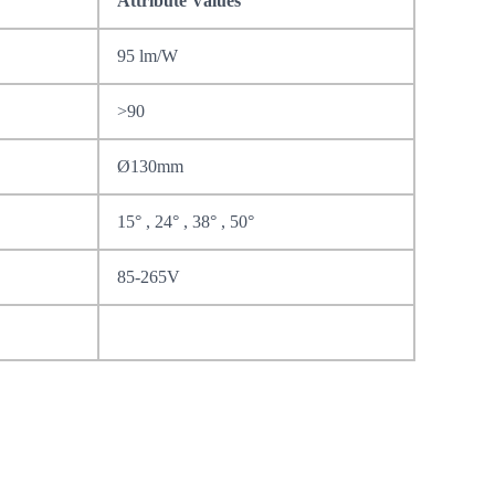
Attribute Values
95 lm/W
>90
Ø130mm
15° , 24° , 38° , 50°
85-265V