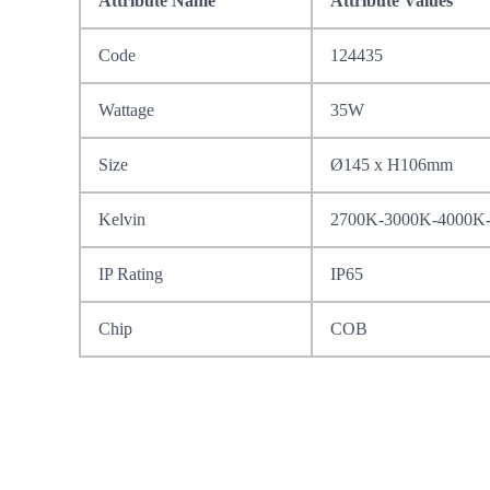
Attribute Name
Attribute Values
Code
124435
Wattage
35W
Size
Ø145 x H106mm
Kelvin
2700K-3000K-4000K
IP Rating
IP65
Chip
COB