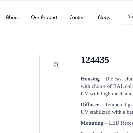
Searc
About
Our Product
Contact
Blogs
124435
Housing
– Die cast alu
with choice of RAL color
UV with high mechanica
Diﬀuser
– Tempered gla
UV stabilized with a bet
Mounting
– LED Reces