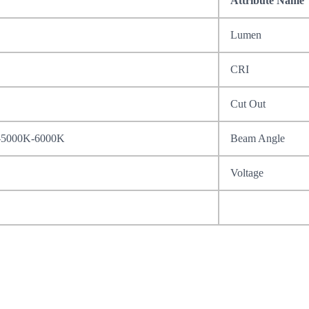
Attribute Name
Lumen
CRI
Cut Out
-5000K-6000K
Beam Angle
Voltage