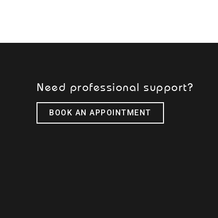
Need professional support?
BOOK AN APPOINTMENT