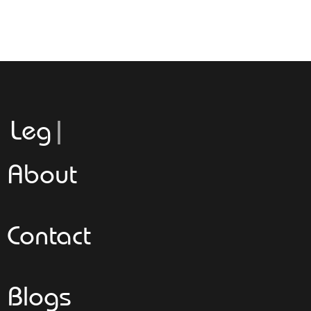
Leggeroita
About
Contact
Blogs