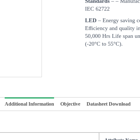
Standards
– – Manufact
IEC 62722
LED
– Energy saving c
Eﬃciency and quality in
50,000 Hrs Life span u
(-20°C to 55°C).
Additional Information
Objective
Datasheet Download