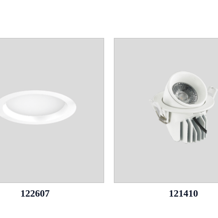
122607
121410