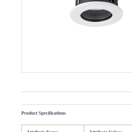
Product Specifications