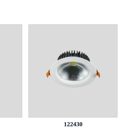
122430