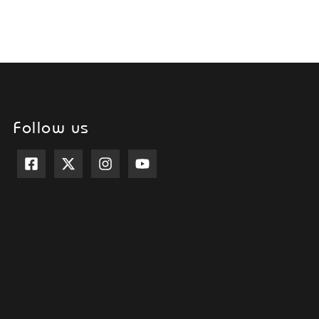
Follow us