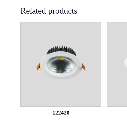
Related products
122420