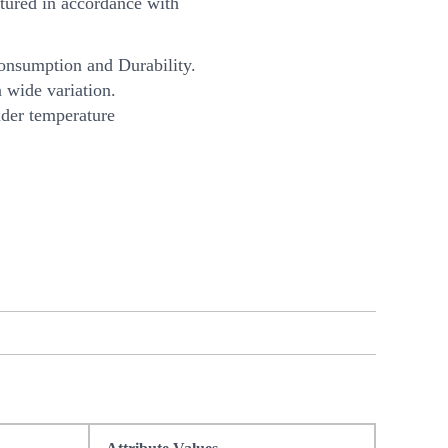
ured in accordance with
onsumption and Durability.
 wide variation.
nder temperature