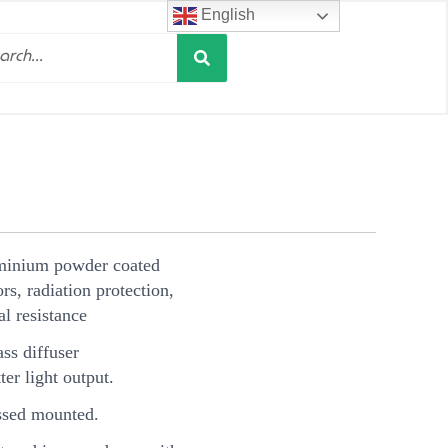
English
Search
h
minium powder coated
s, radiation protection,
l resistance
ss diffuser
ter light output.
sed mounted.