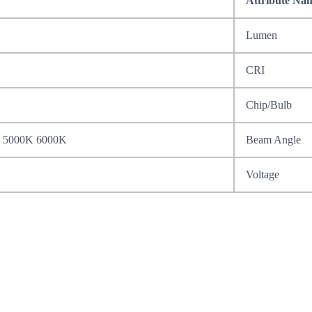
Attribute Na
Lumen
CRI
Chip/Bulb
 5000K 6000K
Beam Angle
Voltage