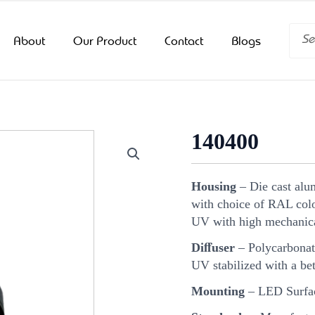
Searc
About
Our Product
Contact
Blogs
140400
Housing
– Die cast alu
with choice of RAL color
UV with high mechanica
Diﬀuser
– Polycarbonat
UV stabilized with a bet
Mounting
– LED Surfac