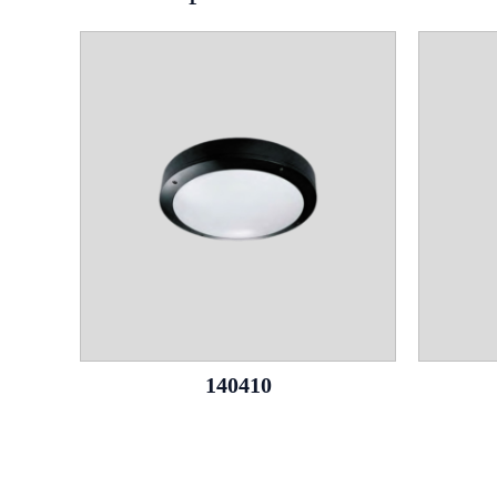
140410