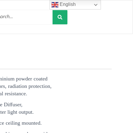
English
Search
h
minium powder coated
s, radiation protection,
l resistance.
e Diﬀuser,
ter light output.
e ceiling mounted.