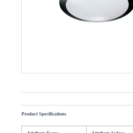
Product Specifications