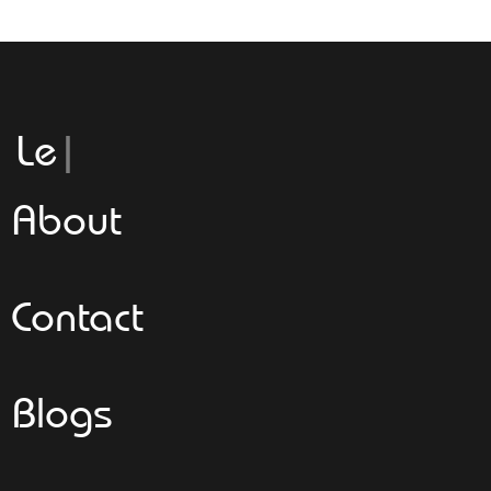
Leggeroita
About
Contact
Blogs