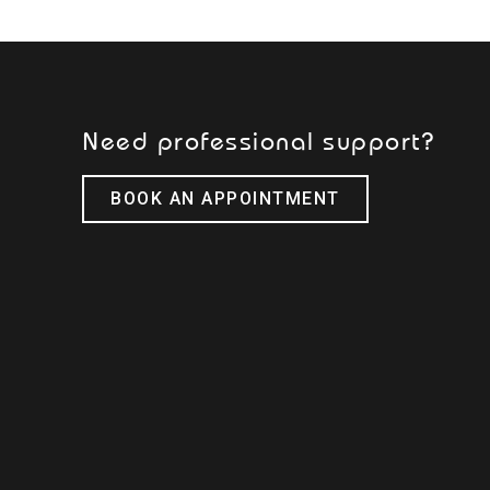
Need professional support?
BOOK AN APPOINTMENT