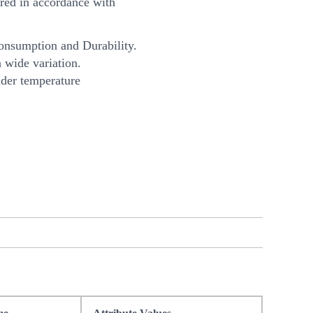
ed in accordance with
onsumption and Durability.
 wide variation.
nder temperature