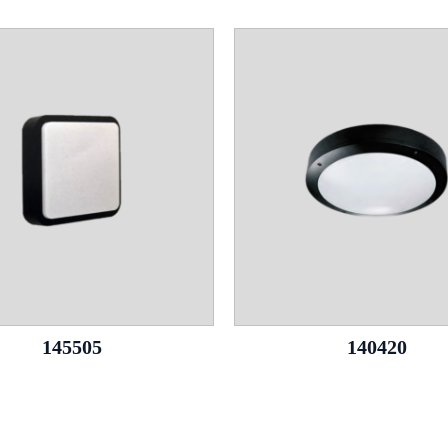
145505
140420