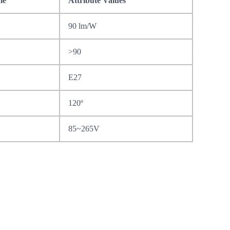
me
Attribute Values
90 lm/W
>90
E27
120º
85~265V