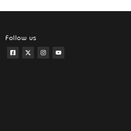
Follow us