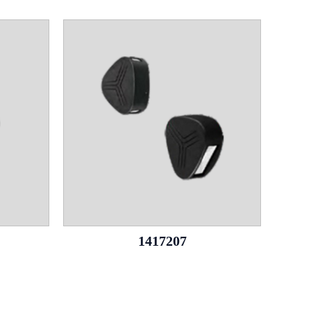
1417207