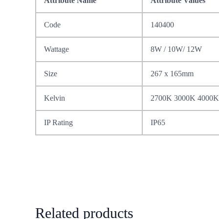
Attribute Name
Attribute Values
Code
140400
Wattage
8W / 10W/ 12W
Size
267 x 165mm
Kelvin
2700K 3000K 4000K
IP Rating
IP65
Related products