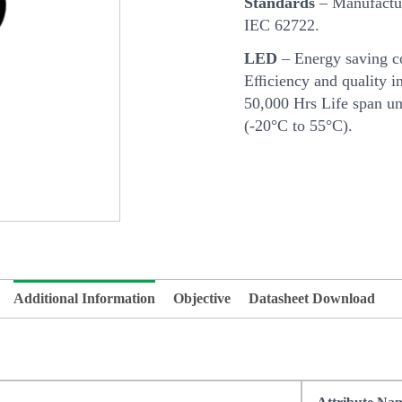
Standards
– Manufactur
IEC 62722.
LED
– Energy saving c
Eﬃciency and quality in
50,000 Hrs Life span u
(-20°C to 55°C).
Additional Information
Objective
Datasheet Download