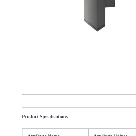
Product Specifications