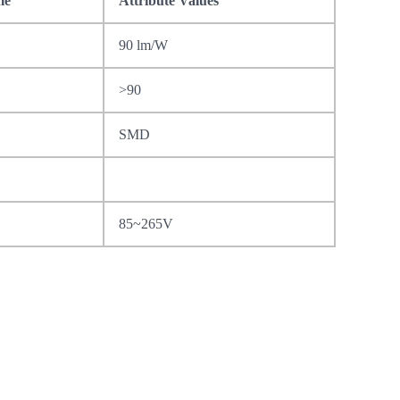
me
Attribute Values
90 lm/W
>90
SMD
85~265V