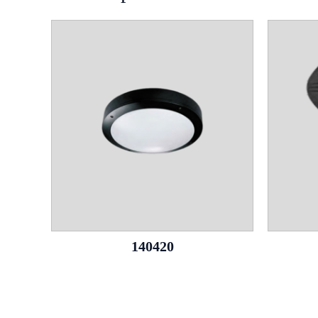
140420