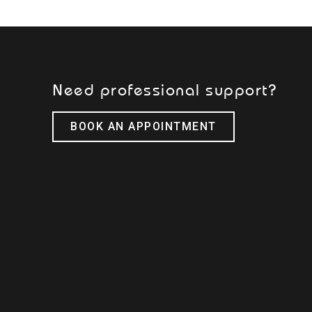
Need professional support?
BOOK AN APPOINTMENT