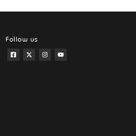
Follow us