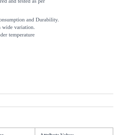
ed and tested as per
onsumption and Durability.
 wide variation.
nder temperature