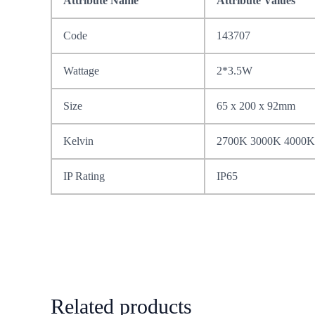
Attribute Name
Attribute Values
Code
143707
Wattage
2*3.5W
Size
65 x 200 x 92mm
Kelvin
2700K 3000K 4000K
IP Rating
IP65
Related products