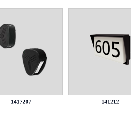
1417207
141212