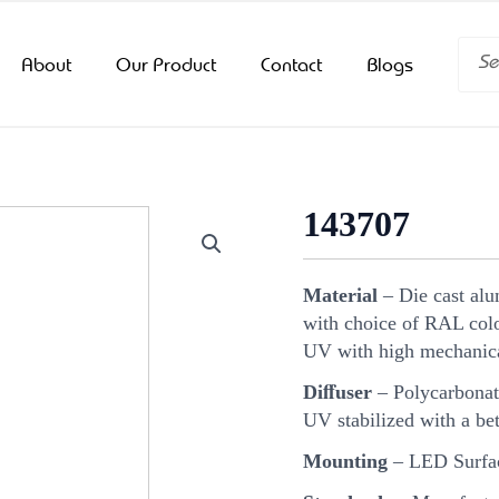
Searc
About
Our Product
Contact
Blogs
143707
Material
– Die cast al
with choice of RAL color
UV with high mechanica
Diﬀuser
– Polycarbonat
UV stabilized with a bet
Mounting
– LED Surfac