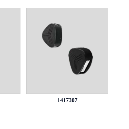
1417307