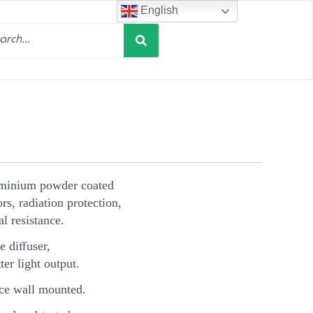
English
Search
h
uminium powder coated
s, radiation protection,
l resistance.
e diﬀuser,
ter light output.
e wall mounted.