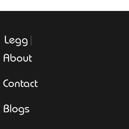
Leggeroital
About
Contact
Blogs