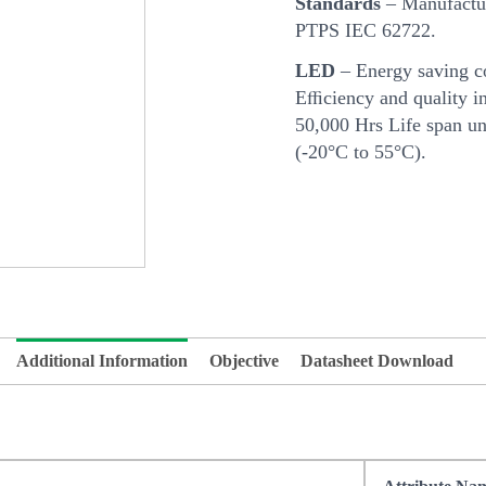
Standards
– Manufactur
PTPS IEC 62722.
LED
– Energy saving c
Eﬃciency and quality in
50,000 Hrs Life span u
(-20°C to 55°C).
Additional Information
Objective
Datasheet Download