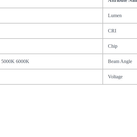
Attribute Na
Lumen
CRI
Chip
 5000K 6000K
Beam Angle
Voltage