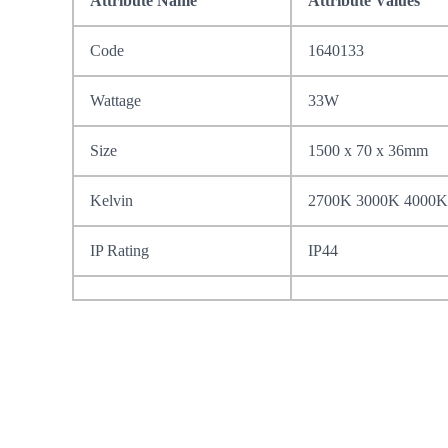
Attribute Name
Attribute Values
Code
1640133
Wattage
33W
Size
1500 x 70 x 36mm
Kelvin
2700K 3000K 4000K
IP Rating
IP44