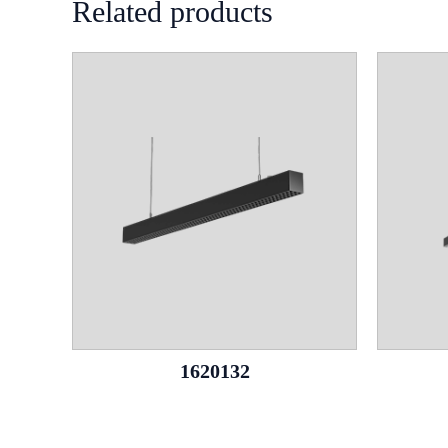
Related products
1620132