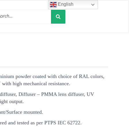
English
Search
h
minium powder coated with choice of RAL colors,
V with high mechanical resistance.
ffuser, Diffuser – PMMA lens diffuser, UV
light output.
t/Surface mounted.
ed and tested as per PTPS IEC 62722.