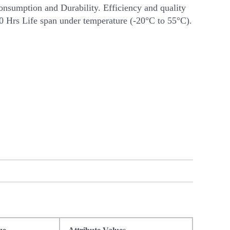
nsumption and Durability. Efficiency and quality
00 Hrs Life span under temperature (-20°C to 55°C).