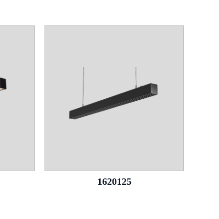
1620125