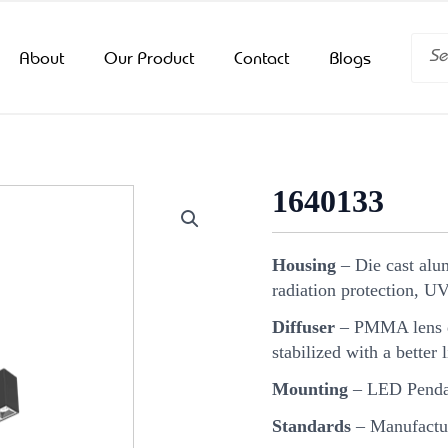
Searc
About
Our Product
Contact
Blogs
1640133
Housing
– Die cast alu
radiation protection, U
Diffuser
– PMMA lens di
stabilized with a better 
Mounting
– LED Pendan
Standards
– Manufactur