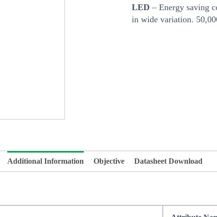
LED
– Energy saving co
in wide variation. 50,0
Additional Information
Objective
Datasheet Download