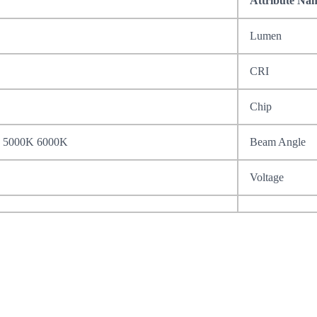
Attribute Na
Lumen
CRI
Chip
 5000K 6000K
Beam Angle
Voltage