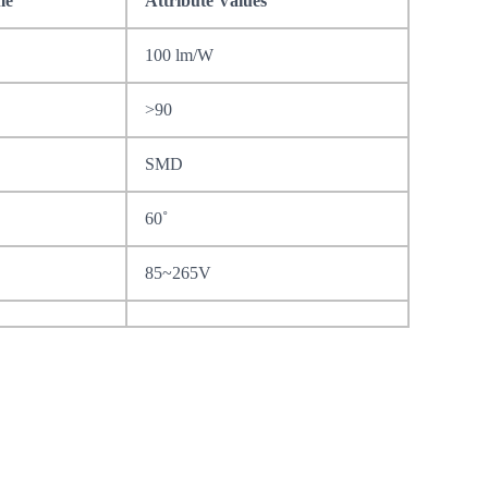
me
Attribute Values
100 lm/W
>90
SMD
60˚
85~265V