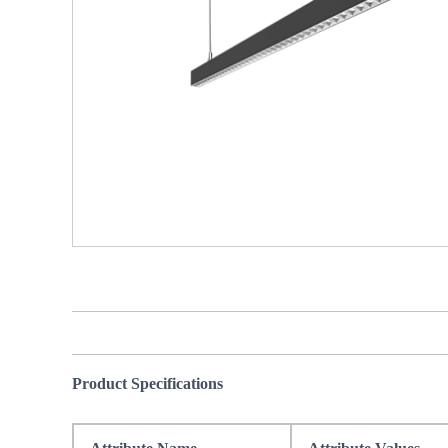
Product Specifications