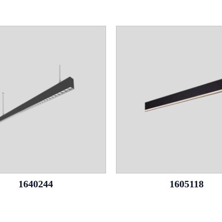
1640244
1605118