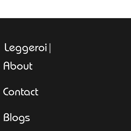
Leggeroitaly.c
About
Contact
Blogs