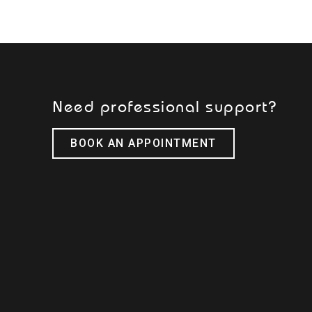
Need professional support?
BOOK AN APPOINTMENT