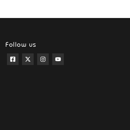
Follow us