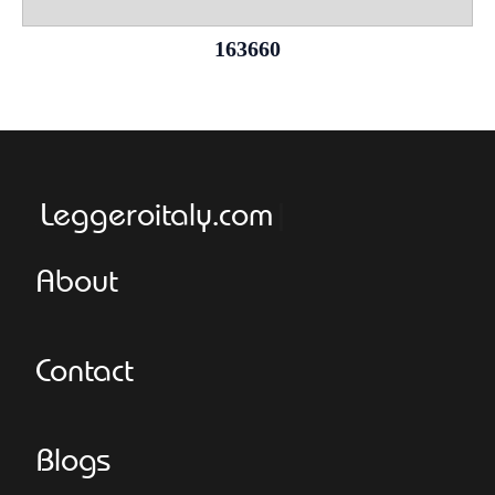
163660
Leggeroitaly.com
About
Contact
Blogs