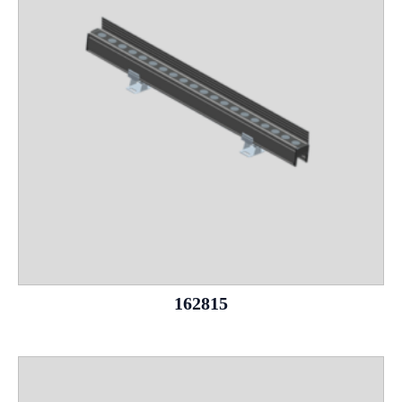
162815