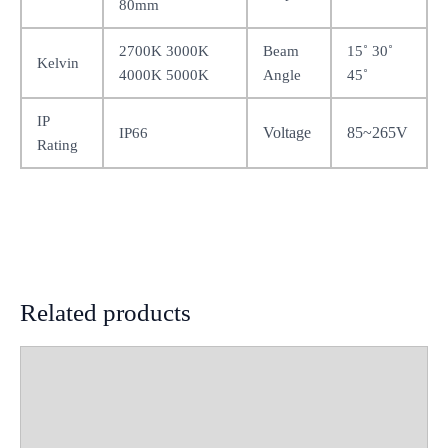
80mm
2700K 3000K
Beam
15˚ 30˚
Kelvin
4000K 5000K
Angle
45˚
IP
Voltage
85~265V
IP66
Rating
Related products