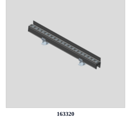
163320