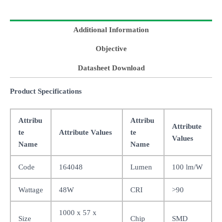
Additional Information
Objective
Datasheet Download
Product Specifications
Attribu
Attribu
Attribute
te
Attribute Values
te
Values
Name
Name
Code
164048
Lumen
100 lm/W
Wattage
48W
CRI
>90
1000 x 57 x
Size
Chip
SMD