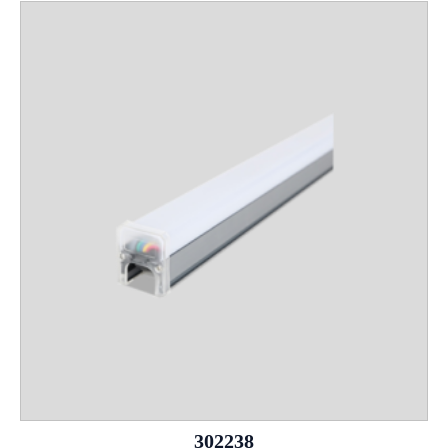
302238