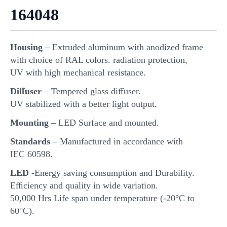
164048
Housing
– Extruded aluminum with anodized frame
with choice of RAL colors. radiation protection,
UV with high mechanical resistance.
Diﬀuser
– Tempered glass diﬀuser.
UV stabilized with a better light output.
Mounting
– LED Surface and mounted.
Standards
– Manufactured in accordance with
IEC 60598.
LED
-Energy saving consumption and Durability.
Eﬃciency and quality in wide variation.
50,000 Hrs Life span under temperature (-20°C to
60°C).