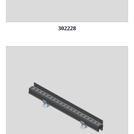
302228