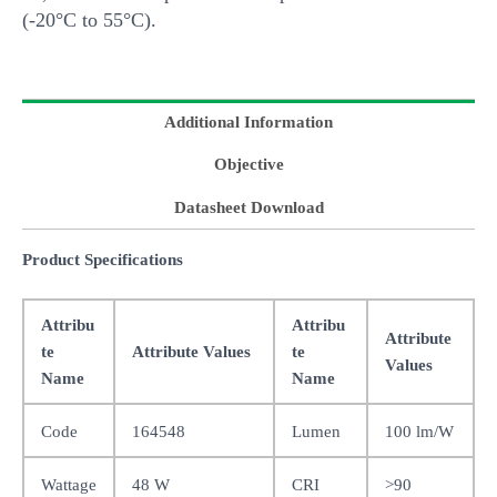
(-20°C to 55°C).
Additional Information
Objective
Datasheet Download
Product Specifications
Attribu
Attribu
Attribute
te
Attribute Values
te
Values
Name
Name
Code
164548
Lumen
100 lm/W
Wattage
48 W
CRI
>90