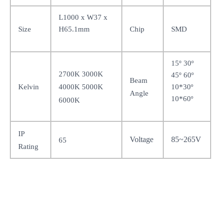
L1000 x W37 x
H65.1mm
Size
Chip
SMD
15
º 30º
2700K 3000K
45º 60º
Beam
10*30º
Kelvin
4000K 5000K
Angle
10*60º
6000K
IP
Voltage
85~265V
65
Rating