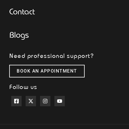
Contact
Blogs
Need professional support?
BOOK AN APPOINTMENT
Follow us