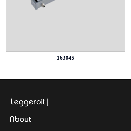
163045
Leggeroitaly.
About