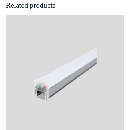
Related products