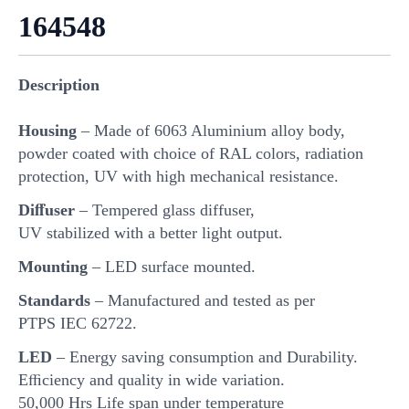
164548
Description
Housing
– Made of 6063 Aluminium alloy body,
powder coated with choice of RAL colors, radiation
protection, UV with high mechanical resistance.
Diﬀuser
– Tempered glass diffuser,
UV stabilized with a better light output.
Mounting
– LED surface mounted.
Standards
– Manufactured and tested as per
PTPS IEC 62722.
LED
– Energy saving consumption and Durability.
Eﬃciency and quality in wide variation.
50,000 Hrs Life span under temperature