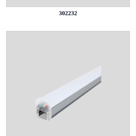
302232