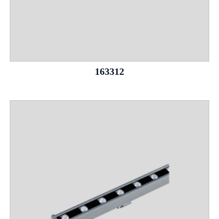
163312