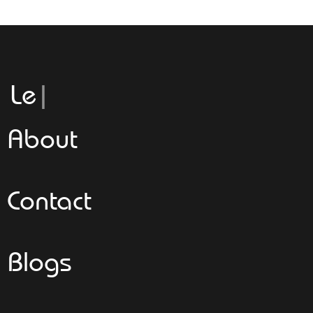
Leggeroit
About
Contact
Blogs