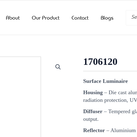
Searc
About
Our Product
Contact
Blogs
1706120
Surface Luminaire
Housing
– Die cast alu
radiation protection, U
Diffuser
– Tempered glas
output.
Reflector
– Aluminium r