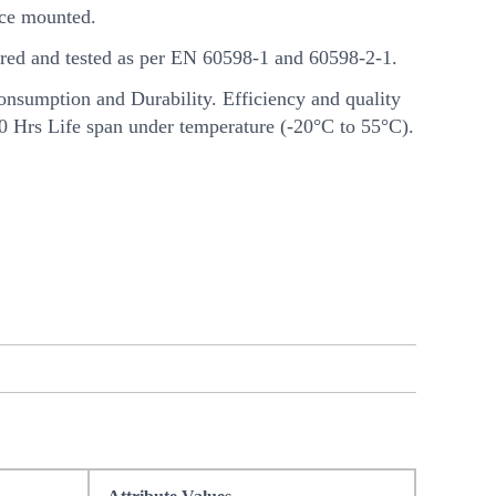
ce mounted.
ed and tested as per EN 60598-1 and 60598-2-1.
nsumption and Durability. Efficiency and quality
00 Hrs Life span under temperature (-20°C to 55°C).