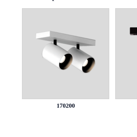
170200