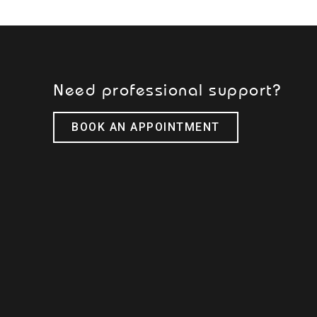
Need professional support?
BOOK AN APPOINTMENT