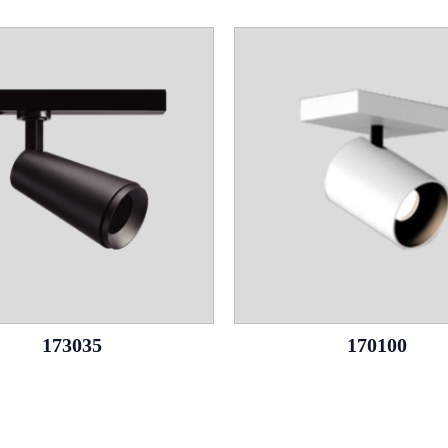
173035
170100