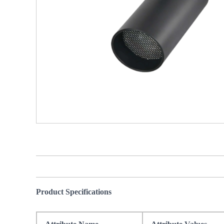
Product Specifications