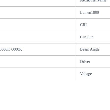
Attribute Name
Lumen1800
CRI
Cut Out
 5000K 6000K
Beam Angle
Driver
Voltage