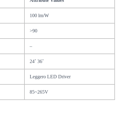
Attribute Values
100 lm/W
>90
–
24˚ 36˚
Leggero LED Driver
85~265V