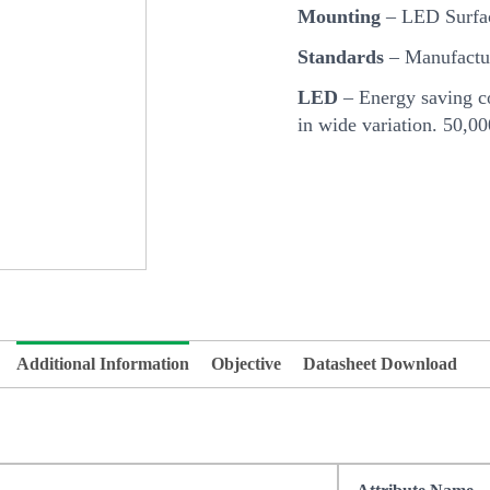
Mounting
– LED Surfa
Standards
– Manufactur
LED
– Energy saving co
in wide variation. 50,0
Additional Information
Objective
Datasheet Download