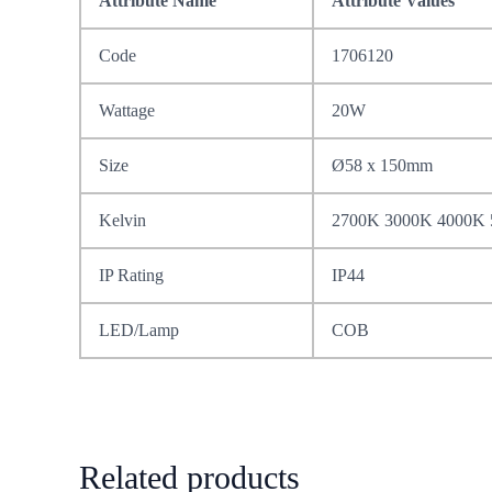
Attribute Name
Attribute Values
Code
1706120
Wattage
20W
Size
Ø58 x 150mm
Kelvin
2700K 3000K 4000K
IP Rating
IP44
LED/Lamp
COB
Related products