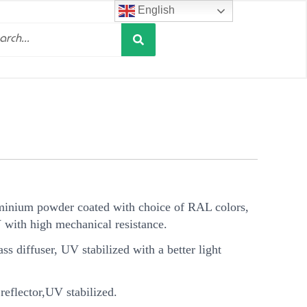
English
Search
h
minium powder coated with choice of RAL colors,
V with high mechanical resistance.
s diffuser, UV stabilized with a better light
eflector,UV stabilized.