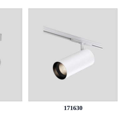
171630