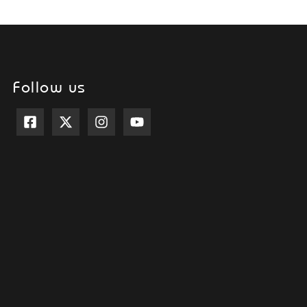
Follow us