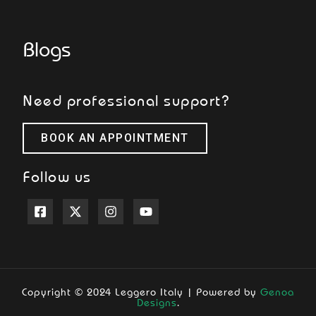
Blogs
Need professional support?
BOOK AN APPOINTMENT
Follow us
Copyright © 2024 Leggero Italy | Powered by
Genoa
Designs
.