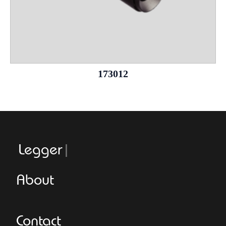
173012
Leggeroital
About
Contact