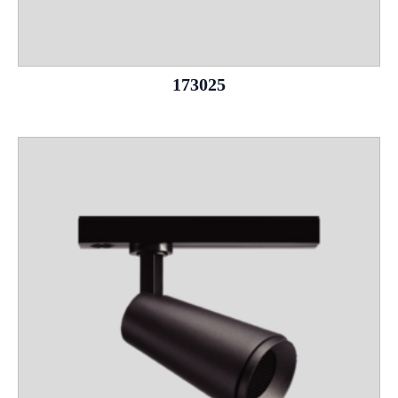
173025