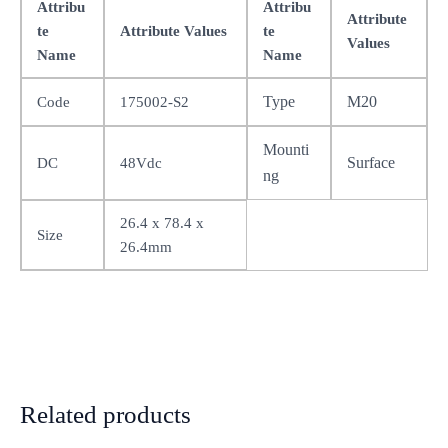
Attribu
Attribu
Attribute
te
Attribute Values
te
Values
Name
Name
Type
M20
Code
175002-S2
Mounti
Surface
DC
48Vdc
ng
26.4 x 78.4 x
Size
26.4mm
Related products