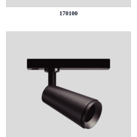
170100