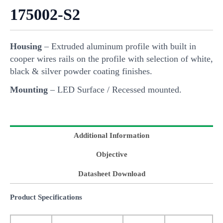
175002-S2
Housing
– Extruded aluminum profile with built in
cooper wires rails on the profile with selection of white,
black & silver powder coating finishes.
Mounting
– LED Surface / Recessed mounted.
Additional Information
Objective
Datasheet Download
Product Specifications