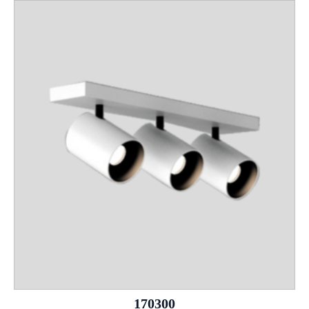
170300