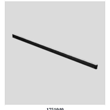
1751040