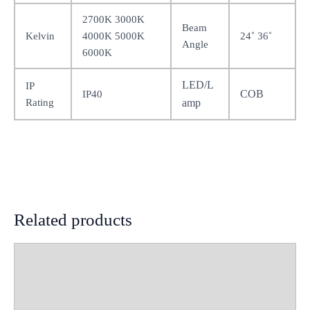
2700K 3000K
Beam
Kelvin
4000K 5000K
24˚ 36˚
Angle
6000K
LED/L
IP
COB
IP40
Rating
amp
Related products