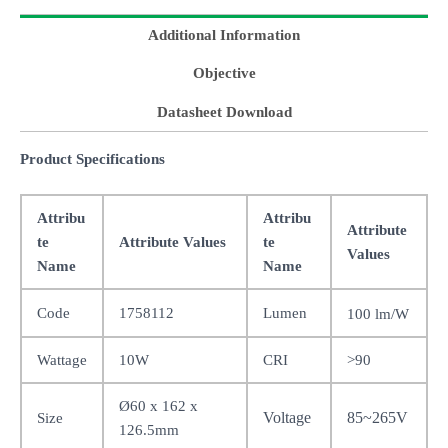
Additional Information
Objective
Datasheet Download
Product Specifications
Attribu
Attribu
Attribute
te
Attribute Values
te
Values
Name
Name
Code
1758112
Lumen
100 lm/W
Wattage
10W
CRI
>90
Ø60 x 162 x
Voltage
85~265V
Size
126.5mm