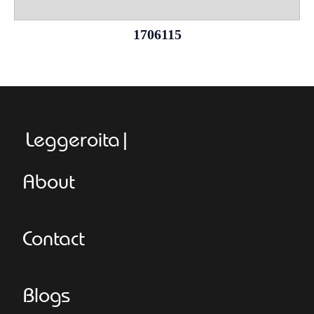
1706115
Leggeroitaly.co
About
Contact
Blogs