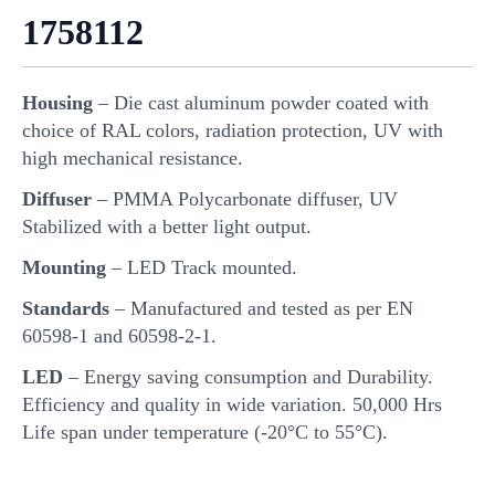
1758112
Housing
– Die cast aluminum powder coated with
choice of RAL colors, radiation protection, UV with
high mechanical resistance.
Diffuser
– PMMA Polycarbonate diffuser, UV
Stabilized with a better light output.
Mounting
– LED Track mounted.
Standards
– Manufactured and tested as per EN
60598-1 and 60598-2-1.
LED
– Energy saving consumption and Durability.
Efficiency and quality in wide variation. 50,000 Hrs
Life span under temperature (-20°C to 55°C).