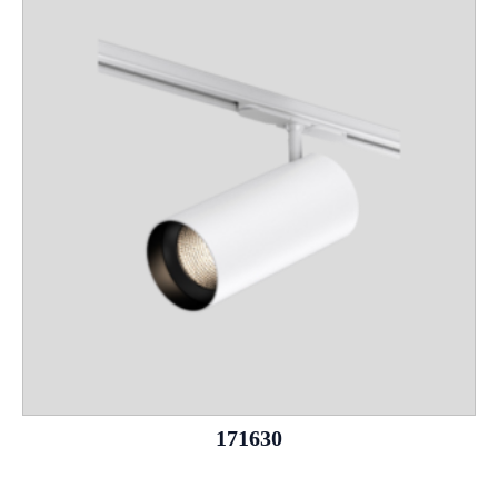
171630