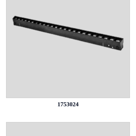
1753024