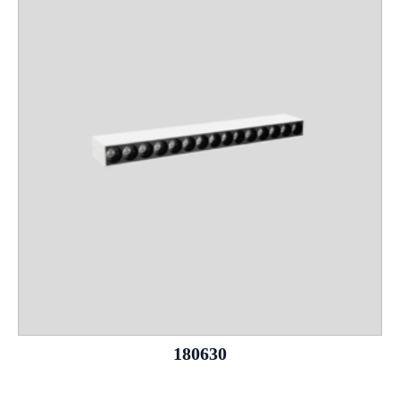
180630