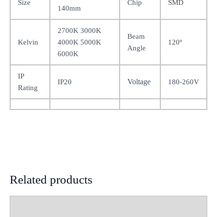
Size
Chip
SMD
140mm
2700K 3000K
Beam
Kelvin
4000K 5000K
120º
Angle
6000K
IP
Voltage
IP20
180-260V
Rating
Related products