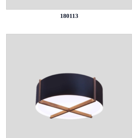
180113