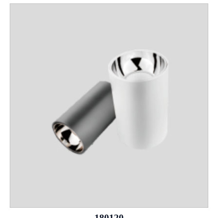
180120