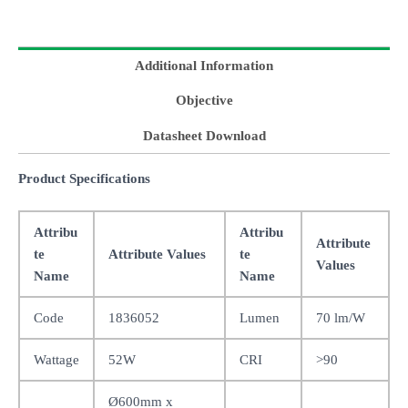
Additional Information
Objective
Datasheet Download
Product Specifications
Attribu
Attribu
Attribute
te
Attribute Values
te
Values
Name
Name
Code
1836052
Lumen
70 lm/W
Wattage
52W
CRI
>90
Ø600mm x