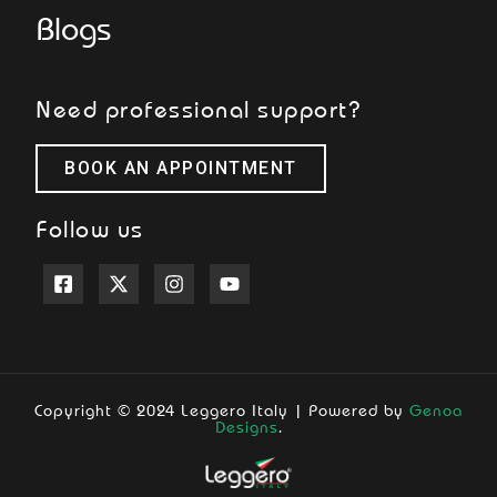
Blogs
Need professional support?
BOOK AN APPOINTMENT
Follow us
Copyright © 2024 Leggero Italy | Powered by
Genoa
Designs
.