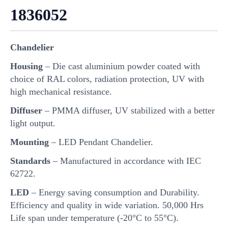
1836052
Chandelier
Housing
– Die cast aluminium powder coated with
choice of RAL colors, radiation protection, UV with
high mechanical resistance.
Diffuser
– PMMA diffuser, UV stabilized with a better
light output.
Mounting
– LED Pendant Chandelier.
Standards
– Manufactured in accordance with IEC
62722.
LED
– Energy saving consumption and Durability.
Efficiency and quality in wide variation. 50,000 Hrs
Life span under temperature (-20°C to 55°C).