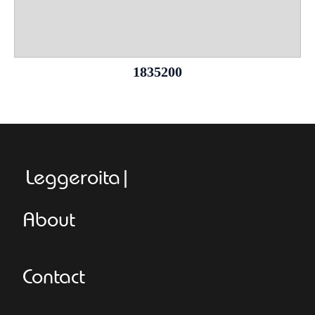
1835200
Leggeroitaly.co
About
Contact