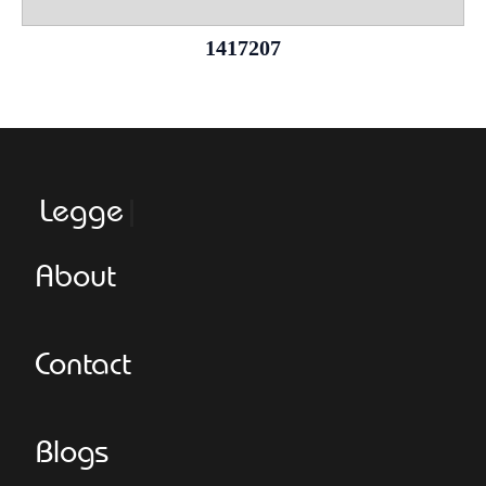
1417207
Leggeroita
About
Contact
Blogs