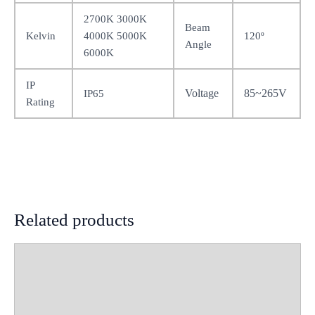
2700K 3000K
Beam
Kelvin
4000K 5000K
120º
Angle
6000K
IP
Voltage
85~265V
IP65
Rating
Related products