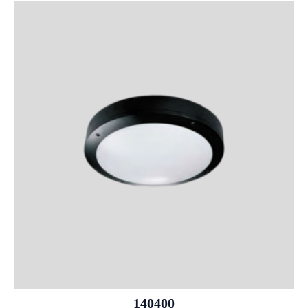
140400