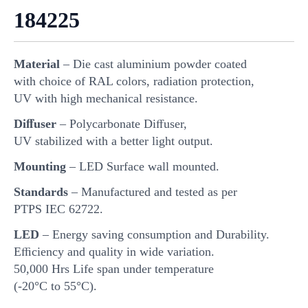
184225
Material
– Die cast aluminium powder coated
with choice of RAL colors, radiation protection,
UV with high mechanical resistance.
Diﬀuser
– Polycarbonate Diﬀuser,
UV stabilized with a better light output.
Mounting
– LED Surface wall mounted.
Standards
– Manufactured and tested as per
PTPS IEC 62722.
LED
– Energy saving consumption and Durability.
Eﬃciency and quality in wide variation.
50,000 Hrs Life span under temperature
(-20°C to 55°C).