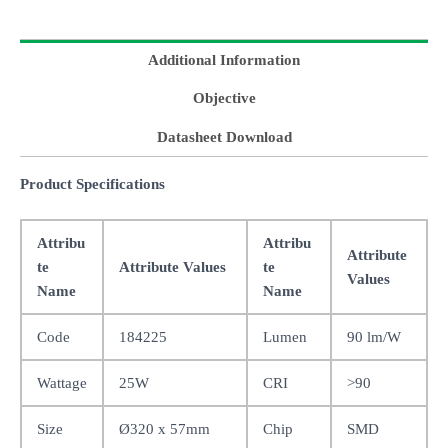
Additional Information
Objective
Datasheet Download
Product Specifications
Attribu
Attribu
Attribute
te
Attribute Values
te
Values
Name
Name
Code
184225
Lumen
90 lm/W
Wattage
25W
CRI
>90
Size
Ø320 x 57mm
Chip
SMD