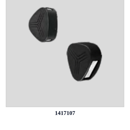
1417107