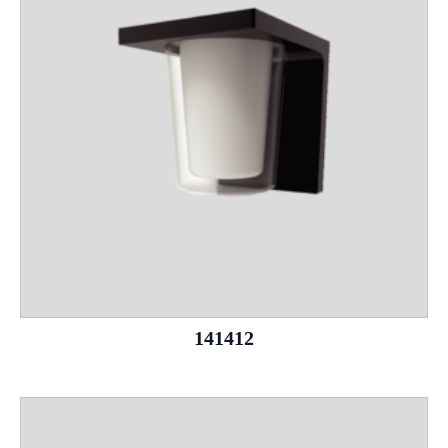
141412