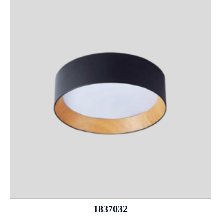
1837032