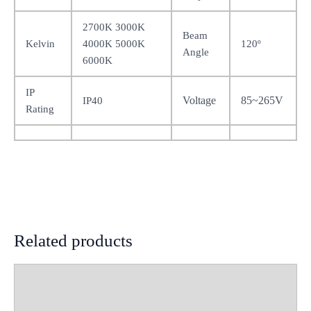
2700K 3000K
Beam
Kelvin
4000K 5000K
120º
Angle
6000K
IP
Voltage
85~265V
IP40
Rating
Related products