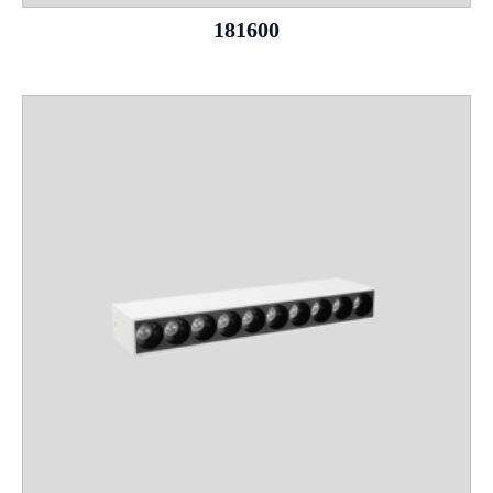
181600