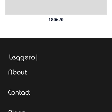
180620
Leggeroitaly
About
Contact