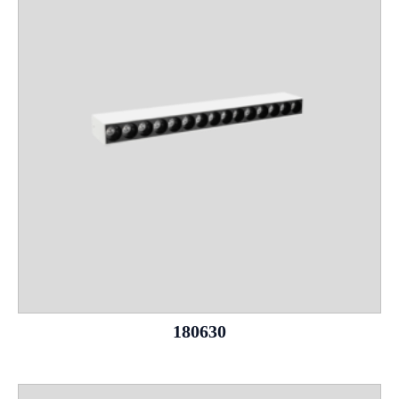
180630