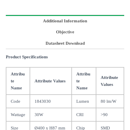
Additional Information
Objective
Datasheet Download
Product Specifications
Attribu
Attribu
Attribute
te
Attribute Values
te
Values
Name
Name
Code
1843030
Lumen
80 lm/W
Wattage
30W
CRI
>90
Size
Ø400 x H87 mm
Chip
SMD