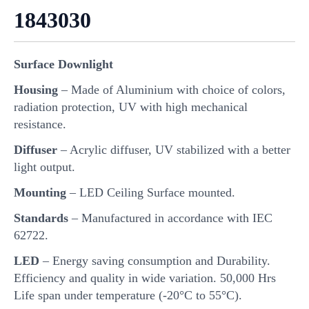
1843030
Surface Downlight
Housing
– Made of Aluminium with choice of colors,
radiation protection, UV with high mechanical
resistance.
Diffuser
– Acrylic diffuser, UV stabilized with a better
light output.
Mounting
– LED Ceiling Surface mounted.
Standards
– Manufactured in accordance with IEC
62722.
LED
– Energy saving consumption and Durability.
Efficiency and quality in wide variation. 50,000 Hrs
Life span under temperature (-20°C to 55°C).