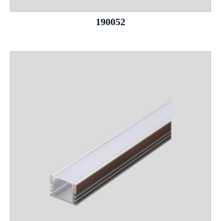
190052