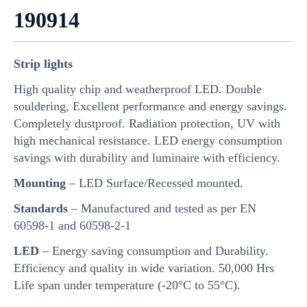
190914
Strip lights
High quality chip and weatherproof LED. Double
souldering, Excellent performance and energy savings.
Completely dustproof. Radiation protection, UV with
high mechanical resistance. LED energy consumption
savings with durability and luminaire with efficiency.
Mounting
– LED Surface/Recessed mounted.
Standards
– Manufactured and tested as per EN
60598-1 and 60598-2-1
LED
– Energy saving consumption and Durability.
Efficiency and quality in wide variation. 50,000 Hrs
Life span under temperature (-20°C to 55°C).