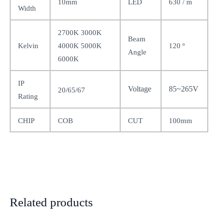
10mm
LED
630 / m
Width
2700K 3000K
Beam
120
Kelvin
º
4000K 5000K
Angle
6000K
IP
Voltage
85~265V
20/65/67
Rating
100mm
CHIP
COB
CUT
Related products