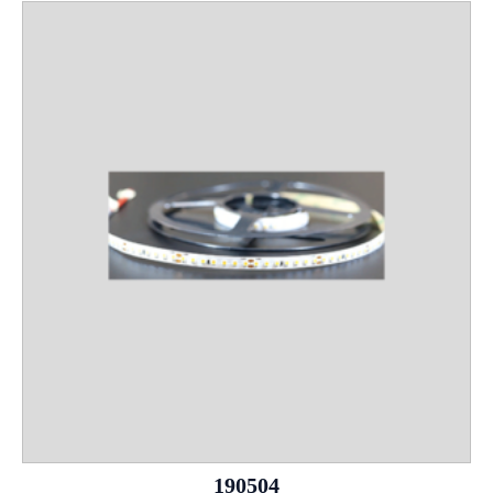
190504