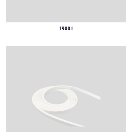
19001