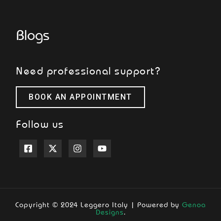
Blogs
Need professional support?
BOOK AN APPOINTMENT
Follow us
Copyright © 2024 Leggero Italy | Powered by
Genoa
Designs
.