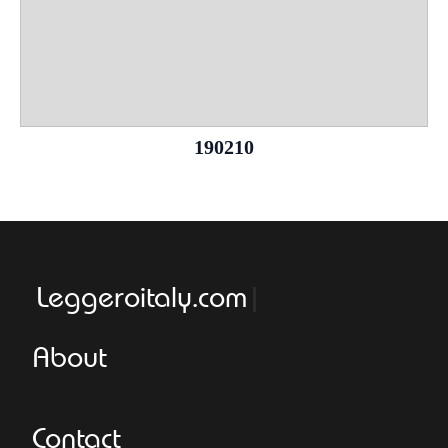
190210
Leggeroitaly.com
About
Contact