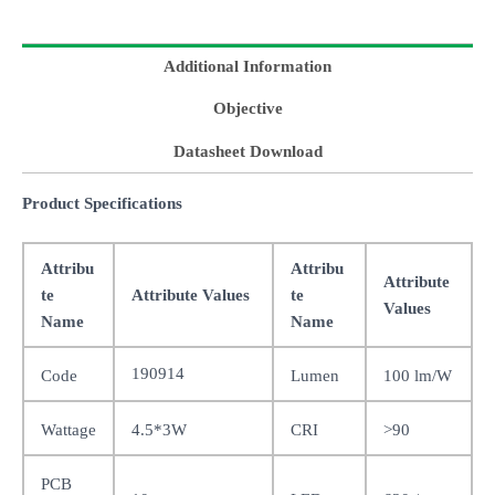
Additional Information
Objective
Datasheet Download
Product Specifications
Attribu
Attribu
Attribute
te
Attribute Values
te
Values
Name
Name
190914
Code
Lumen
100 lm/W
Wattage
4.5*3W
CRI
>90
PCB