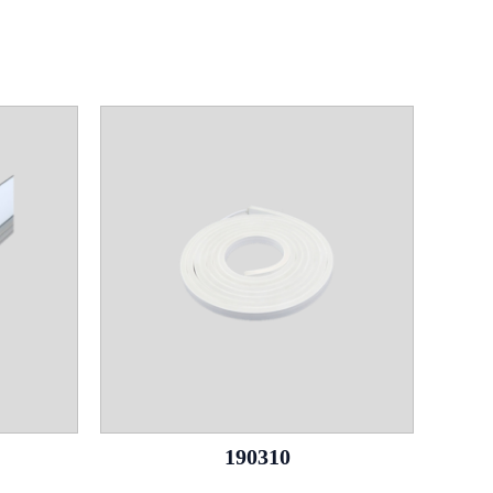
190310