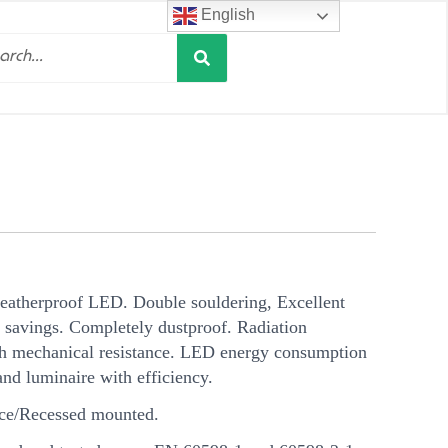
English
Search
h
weatherproof LED. Double souldering, Excellent
 savings. Completely dustproof. Radiation
gh mechanical resistance. LED energy consumption
and luminaire with efficiency.
ce/Recessed mounted.