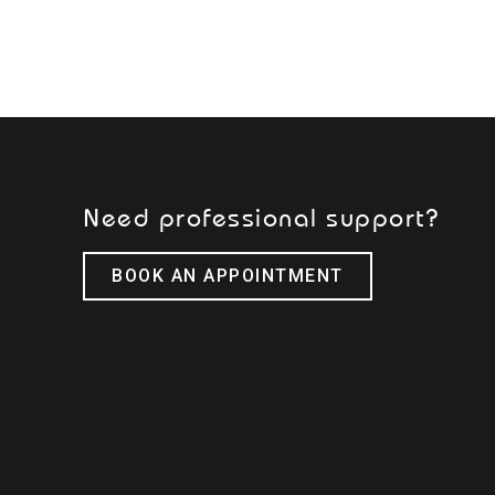
Need professional support?
BOOK AN APPOINTMENT