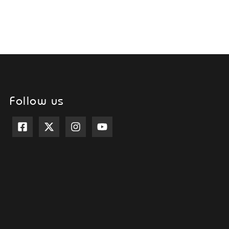
Follow us