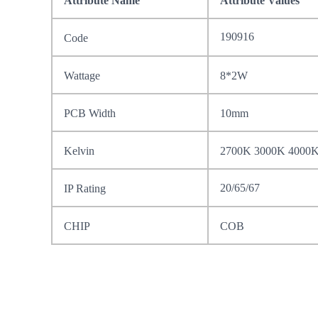
Attribute Name
Attribute Values
190916
Code
Wattage
8*2W
PCB Width
10mm
Kelvin
2700K 3000K 4000
20/65/67
IP Rating
CHIP
COB