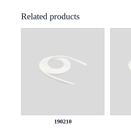
Related products
190210