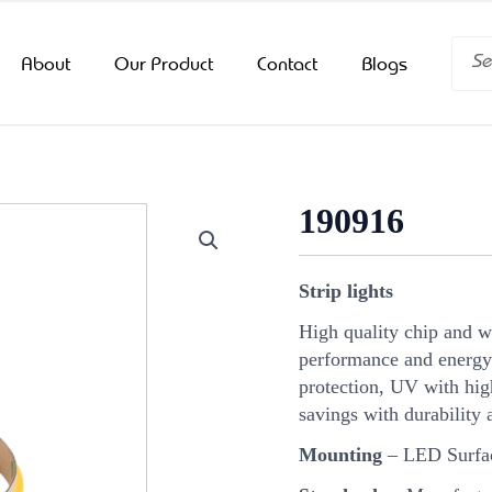
Searc
About
Our Product
Contact
Blogs
190916
Strip lights
High quality chip and 
performance and energy
protection, UV with hi
savings with durability 
Mounting
– LED Surfa