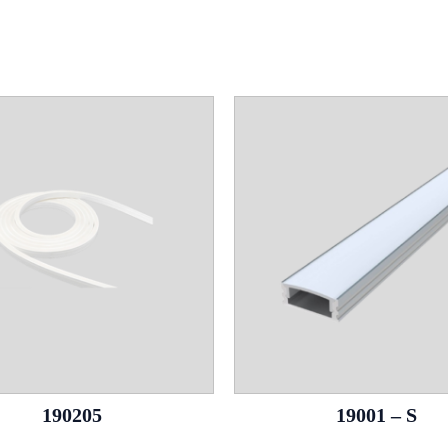
190205
19001 – S