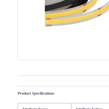
Product Specifications