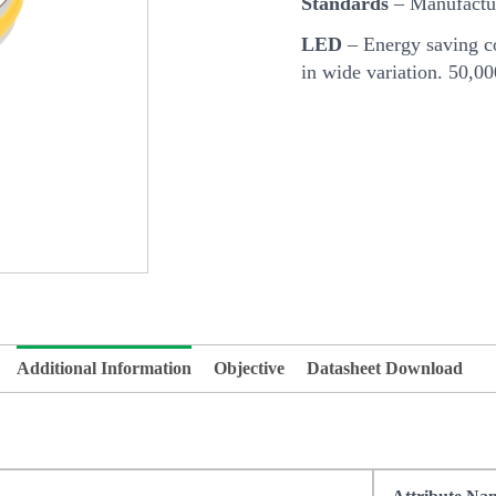
Standards
– Manufactur
LED
– Energy saving co
in wide variation. 50,0
Additional Information
Objective
Datasheet Download