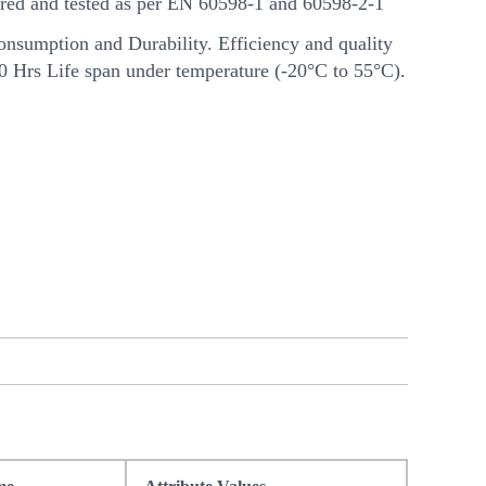
ed and tested as per EN 60598-1 and 60598-2-1
nsumption and Durability. Efficiency and quality
00 Hrs Life span under temperature (-20°C to 55°C).