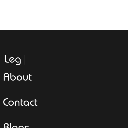
Leggeroital
About
Contact
Blogs