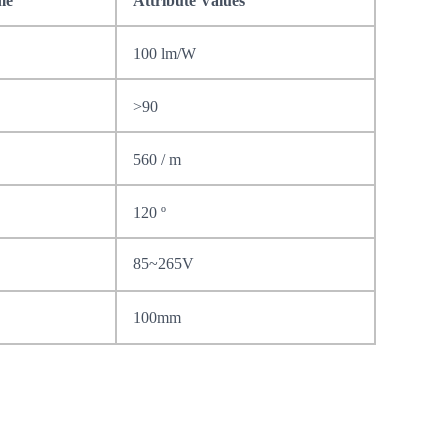
me
Attribute Values
100 lm/W
>90
560 / m
120
º
85~265V
100mm