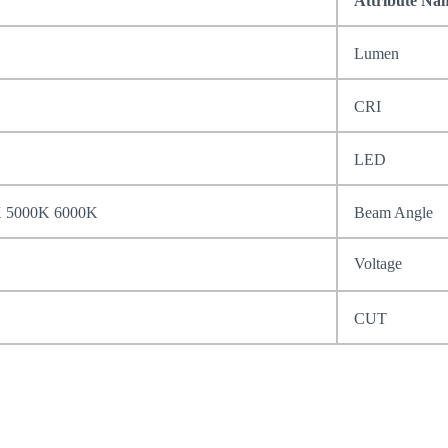
Attribute Na
Lumen
CRI
LED
K 5000K 6000K
Beam Angle
Voltage
CUT